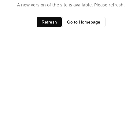
A new version of the site is available. Please refresh.
Refresh
Go to Homepage