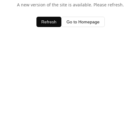
A new version of the site is available. Please refresh.
Refresh
Go to Homepage