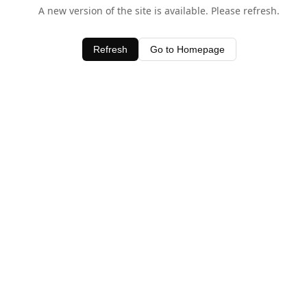
A new version of the site is available. Please refresh.
Refresh
Go to Homepage