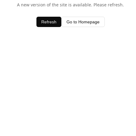
A new version of the site is available. Please refresh.
Refresh
Go to Homepage