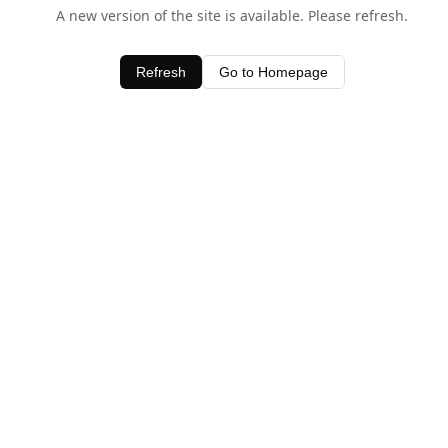
A new version of the site is available. Please refresh.
Refresh
Go to Homepage