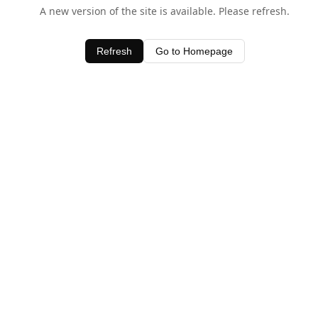
A new version of the site is available. Please refresh.
Refresh
Go to Homepage