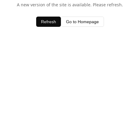
A new version of the site is available. Please refresh.
Refresh
Go to Homepage