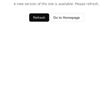
A new version of the site is available. Please refresh.
Refresh
Go to Homepage