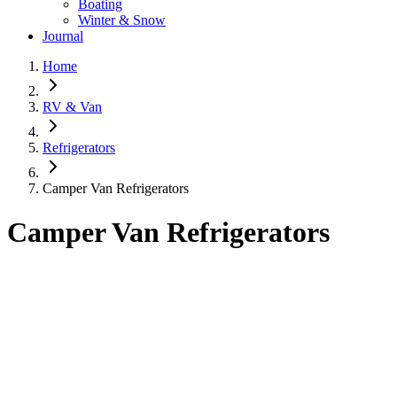
Boating
Winter & Snow
Journal
Home
RV & Van
Refrigerators
Camper Van Refrigerators
Camper Van Refrigerators