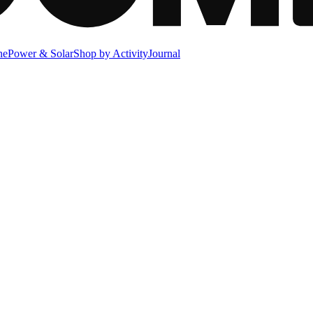
ne
Power & Solar
Shop by Activity
Journal