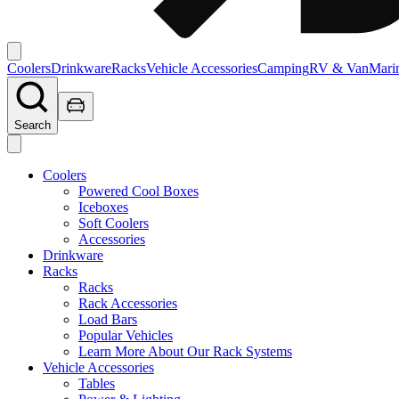
Coolers
Drinkware
Racks
Vehicle Accessories
Camping
RV & Van
Mari
Search
Coolers
Powered Cool Boxes
Iceboxes
Soft Coolers
Accessories
Drinkware
Racks
Racks
Rack Accessories
Load Bars
Popular Vehicles
Learn More About Our Rack Systems
Vehicle Accessories
Tables