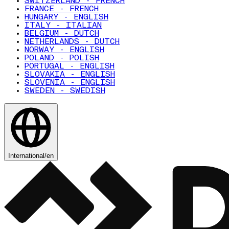
SWITZERLAND - FRENCH
FRANCE - FRENCH
HUNGARY - ENGLISH
ITALY - ITALIAN
BELGIUM - DUTCH
NETHERLANDS - DUTCH
NORWAY - ENGLISH
POLAND - POLISH
PORTUGAL - ENGLISH
SLOVAKIA - ENGLISH
SLOVENIA - ENGLISH
SWEDEN - SWEDISH
International
/
en