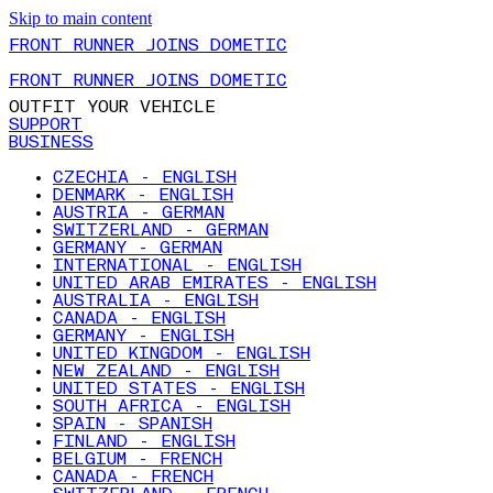
Skip to main content
FRONT RUNNER JOINS DOMETIC
FRONT RUNNER JOINS DOMETIC
OUTFIT YOUR VEHICLE
SUPPORT
BUSINESS
CZECHIA - ENGLISH
DENMARK - ENGLISH
AUSTRIA - GERMAN
SWITZERLAND - GERMAN
GERMANY - GERMAN
INTERNATIONAL - ENGLISH
UNITED ARAB EMIRATES - ENGLISH
AUSTRALIA - ENGLISH
CANADA - ENGLISH
GERMANY - ENGLISH
UNITED KINGDOM - ENGLISH
NEW ZEALAND - ENGLISH
UNITED STATES - ENGLISH
SOUTH AFRICA - ENGLISH
SPAIN - SPANISH
FINLAND - ENGLISH
BELGIUM - FRENCH
CANADA - FRENCH