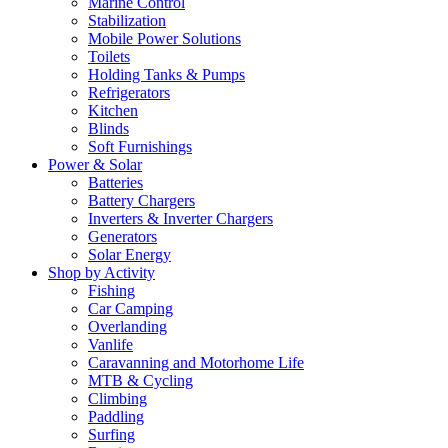
Marine Control
Stabilization
Mobile Power Solutions
Toilets
Holding Tanks & Pumps
Refrigerators
Kitchen
Blinds
Soft Furnishings
Power & Solar
Batteries
Battery Chargers
Inverters & Inverter Chargers
Generators
Solar Energy
Shop by Activity
Fishing
Car Camping
Overlanding
Vanlife
Caravanning and Motorhome Life
MTB & Cycling
Climbing
Paddling
Surfing