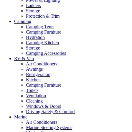
Power & Lighting
Ladders
Storage
Protection & Trim
Camping
Camping Tents
Camping Furniture
Hydration
Camping Kitchen
Storage
Camping Accessories
RV & Van
Air Conditioners
Awnings
Refrigeration
Kitchen
Camping Furniture
Toilets
Ventilation
Cleaning
Windows & Doors
Driving Safety & Comfort
Marine
Air Conditioners
Marine Steering Systems