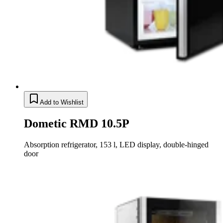
Add to Wishlist
Dometic RMD 10.5P
Absorption refrigerator, 153 l, LED display, double-hinged
door