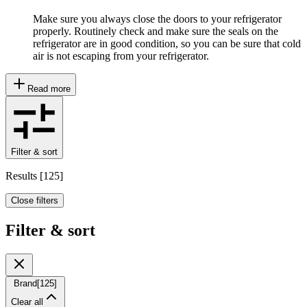
Make sure you always close the doors to your refrigerator
properly. Routinely check and make sure the seals on the
refrigerator are in good condition, so you can be sure that cold
air is not escaping from your refrigerator.
Read more
Filter & sort
Results
[
125
]
Close filters
Filter & sort
Brand
[
125
]
Clear all