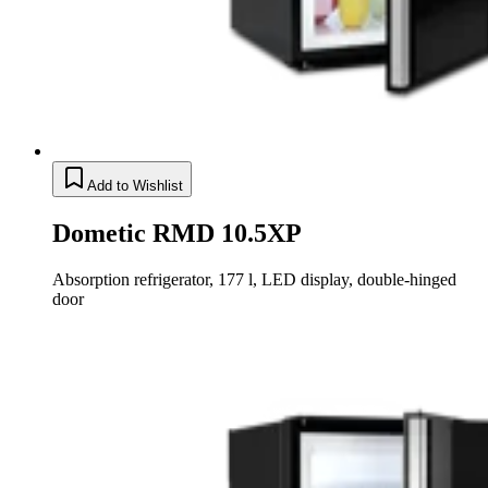
Add to Wishlist
Dometic RMD 10.5XP
Absorption refrigerator, 177 l, LED display, double-hinged
door