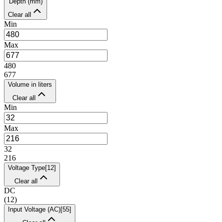
Depth (mm)
Clear all
Min
Max
480
677
Volume in liters
Clear all
Min
Max
32
216
Voltage Type
[
12
]
Clear all
DC
(
12
)
Input Voltage (AC)
[
55
]