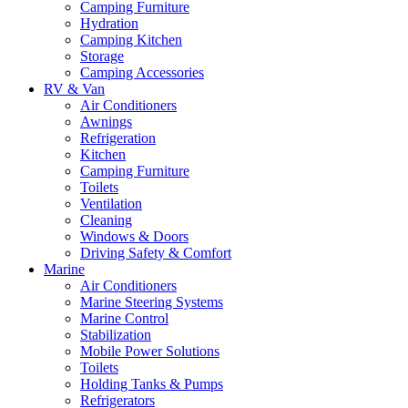
Camping Furniture
Hydration
Camping Kitchen
Storage
Camping Accessories
RV & Van
Air Conditioners
Awnings
Refrigeration
Kitchen
Camping Furniture
Toilets
Ventilation
Cleaning
Windows & Doors
Driving Safety & Comfort
Marine
Air Conditioners
Marine Steering Systems
Marine Control
Stabilization
Mobile Power Solutions
Toilets
Holding Tanks & Pumps
Refrigerators