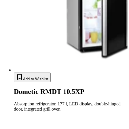
Add to Wishlist
Dometic RMDT 10.5XP
Absorption refrigerator, 177 l, LED display, double-hinged
door, integrated grill oven