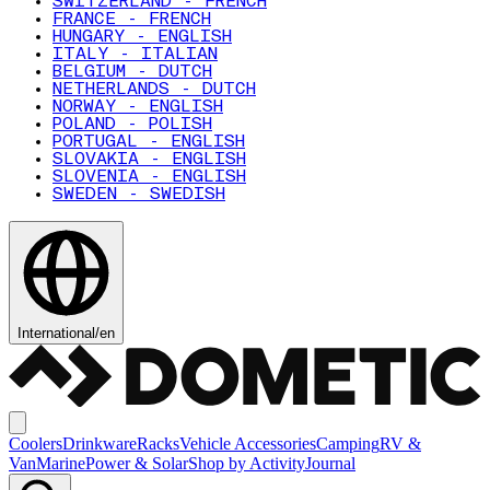
SWITZERLAND - FRENCH
FRANCE - FRENCH
HUNGARY - ENGLISH
ITALY - ITALIAN
BELGIUM - DUTCH
NETHERLANDS - DUTCH
NORWAY - ENGLISH
POLAND - POLISH
PORTUGAL - ENGLISH
SLOVAKIA - ENGLISH
SLOVENIA - ENGLISH
SWEDEN - SWEDISH
International
/
en
Coolers
Drinkware
Racks
Vehicle Accessories
Camping
RV &
Van
Marine
Power & Solar
Shop by Activity
Journal