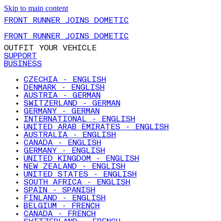
Skip to main content
FRONT RUNNER JOINS DOMETIC
FRONT RUNNER JOINS DOMETIC
OUTFIT YOUR VEHICLE
SUPPORT
BUSINESS
CZECHIA - ENGLISH
DENMARK - ENGLISH
AUSTRIA - GERMAN
SWITZERLAND - GERMAN
GERMANY - GERMAN
INTERNATIONAL - ENGLISH
UNITED ARAB EMIRATES - ENGLISH
AUSTRALIA - ENGLISH
CANADA - ENGLISH
GERMANY - ENGLISH
UNITED KINGDOM - ENGLISH
NEW ZEALAND - ENGLISH
UNITED STATES - ENGLISH
SOUTH AFRICA - ENGLISH
SPAIN - SPANISH
FINLAND - ENGLISH
BELGIUM - FRENCH
CANADA - FRENCH