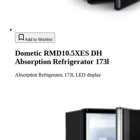
Add to Wishlist
Dometic RMD10.5XES DH
Absorption Refrigerator 173l
Absorption Refrigerator, 173l, LED display