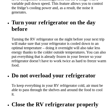
variable pull down speed. This feature allows you to control
the fridge’s cooling power and, as a result, the noise it
generates.
Turn your refrigerator on the day
before
Turning the RV refrigerator on the night before your next trip
will make sure that your refrigerator is cooled down to an
optimal temperature – doing it overnight will also take less
energy thanks to the colder outside temperatures. You can also
put everything that is already frozen in your freezer so your
refrigerator doesn’t have to work twice as hard to freeze warm
food.
Do not overload your refrigerator
To keep everything in your RV refrigerator cold, air must be
able to pass through the shelves and around the food to cool
it.
Close the RV refrigerator properly