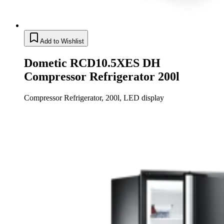
Add to Wishlist
Dometic RCD10.5XES DH
Compressor Refrigerator 200l
Compressor Refrigerator, 200l, LED display