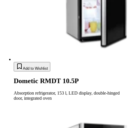
Add to Wishlist
Dometic RMDT 10.5P
Absorption refrigerator, 153 l, LED display, double-hinged
door, integrated oven