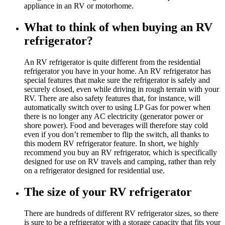
appliance in an RV or motorhome.
What to think of when buying an RV
refrigerator?
An RV refrigerator is quite different from the residential
refrigerator you have in your home. An RV refrigerator has
special features that make sure the refrigerator is safely and
securely closed, even while driving in rough terrain with your
RV. There are also safety features that, for instance, will
automatically switch over to using LP Gas for power when
there is no longer any AC electricity (generator power or
shore power). Food and beverages will therefore stay cold
even if you don’t remember to flip the switch, all thanks to
this modern RV refrigerator feature. In short, we highly
recommend you buy an RV refrigerator, which is specifically
designed for use on RV travels and camping, rather than rely
on a refrigerator designed for residential use.
The size of your RV refrigerator
There are hundreds of different RV refrigerator sizes, so there
is sure to be a refrigerator with a storage capacity that fits your