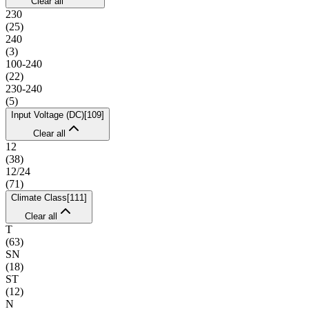
Clear all
230
(
25
)
240
(
3
)
100-240
(
22
)
230-240
(
5
)
Input Voltage (DC)
[
109
]
Clear all
12
(
38
)
12/24
(
71
)
Climate Class
[
111
]
Clear all
T
(
63
)
SN
(
18
)
ST
(
12
)
N