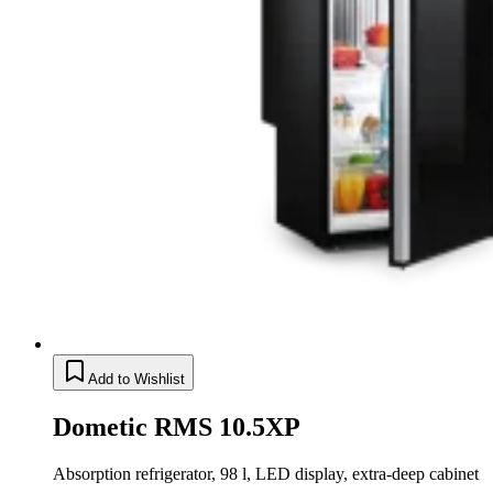
Add to Wishlist
Dometic RMS 10.5XP
Absorption refrigerator, 98 l, LED display, extra-deep cabinet