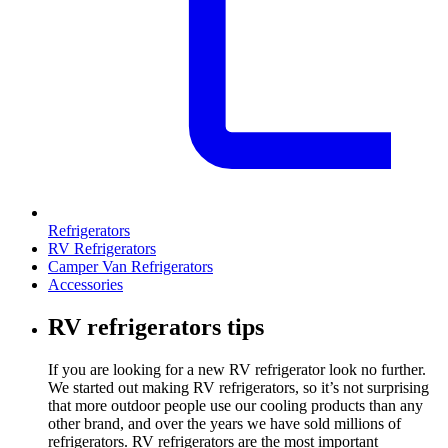
Refrigerators
RV Refrigerators
Camper Van Refrigerators
Accessories
RV refrigerators tips
If you are looking for a new RV refrigerator look no further.
We started out making RV refrigerators, so it’s not surprising
that more outdoor people use our cooling products than any
other brand, and over the years we have sold millions of
refrigerators. RV refrigerators are the most important