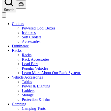
Search
Coolers
Powered Cool Boxes
Iceboxes
Soft Coolers
Accessories
Drinkware
Racks
Racks
Rack Accessories
Load Bars
Popular Vehicles
Learn More About Our Rack Systems
Vehicle Accessories
Tables
Power & Lighting
Ladders
Storage
Protection & Trim
Camping
Camping Tents