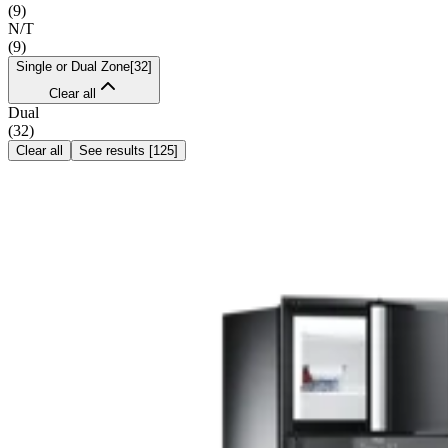
(
9
)
N/T
(
9
)
Single or Dual Zone
[
32
]
Clear all
Dual
(
32
)
Clear all
See results
[
125
]