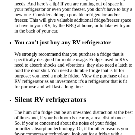
needs. And here’s a tip! If you are running out of space in
your refrigerator or even your freezer, you don’t have to buy a
new one. Consider adding a portable refrigerator and/or
freezer. This will give valuable additional fridge/freezer space
to have in your RV, by the BBQ at home, or to take with you
in the back of your car.
You can’t just buy any RV refrigerator
We strongly recommend that you purchase a fridge that is
specifically designed for mobile usage. Fridges used in RVs
need to absorb shocks and vibrations, they also need a latch to
hold the door shut. You need a durable fridge that is fit for
purpose; you need a mobile fridge. View the purchase of an
RV refrigerator as an investment: it’s a refrigerator that is fit
for purpose and will last a long time.
Silent RV refrigerators
The hum of a fridge can be an unwanted distraction at the best
of times and, if your bedroom is nearby, a real disturbance.
So, if you’re concerned about the noise of your fridge,
prioritize absorption technology. Or, if for other reasons you
favor compressor technology, look out for a fridge with a