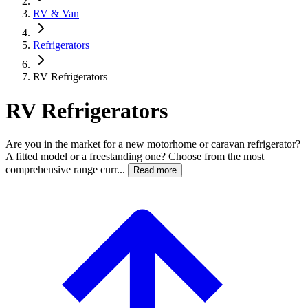
RV & Van
Refrigerators
RV Refrigerators
RV Refrigerators
Are you in the market for a new motorhome or caravan refrigerator?
A fitted model or a freestanding one? Choose from the most
comprehensive range curr...
Read more