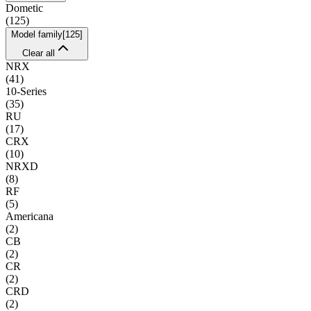
Dometic
(
125
)
Model family
[
125
]
Clear all
NRX
(
41
)
10-Series
(
35
)
RU
(
17
)
CRX
(
10
)
NRXD
(
8
)
RF
(
5
)
Americana
(
2
)
CB
(
2
)
CR
(
2
)
CRD
(
2
)