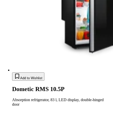
Add to Wishlist
Dometic RMS 10.5P
Absorption refrigerator, 83 l, LED display, double-hinged
door