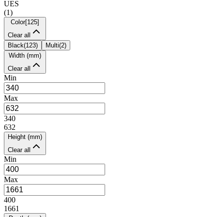
UES
(
1
)
Color
[
125
]
Clear all
Black
(
123
)
Multi
(
2
)
Width (mm)
Clear all
Min
Max
340
632
Height (mm)
Clear all
Min
Max
400
1661