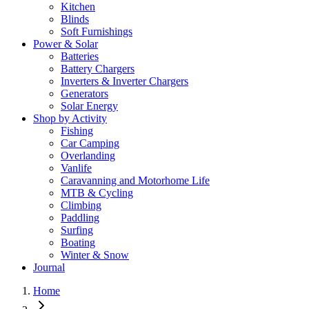
Kitchen
Blinds
Soft Furnishings
Power & Solar
Batteries
Battery Chargers
Inverters & Inverter Chargers
Generators
Solar Energy
Shop by Activity
Fishing
Car Camping
Overlanding
Vanlife
Caravanning and Motorhome Life
MTB & Cycling
Climbing
Paddling
Surfing
Boating
Winter & Snow
Journal
Home