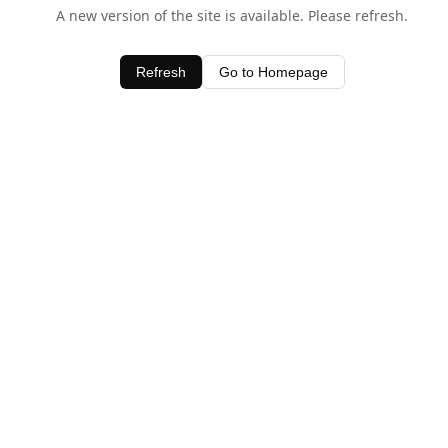
A new version of the site is available. Please refresh.
Refresh
Go to Homepage