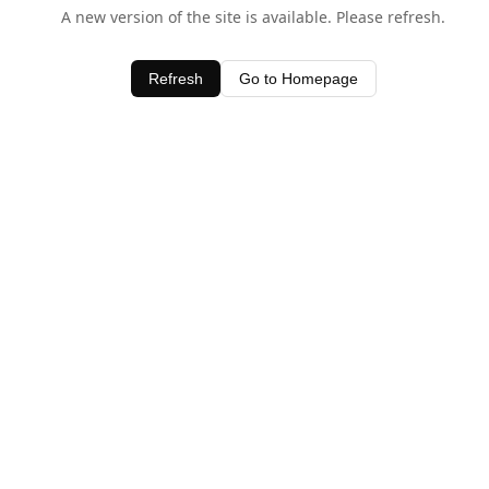
A new version of the site is available. Please refresh.
Refresh
Go to Homepage