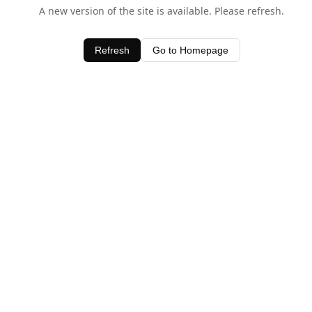
A new version of the site is available. Please refresh.
Refresh
Go to Homepage