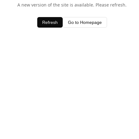
A new version of the site is available. Please refresh.
Refresh
Go to Homepage