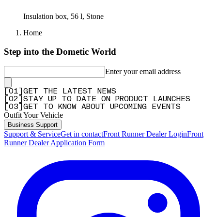
Insulation box, 56 l, Stone
Home
Step into the Dometic World
Enter your email address
[
0
1
]
GET THE LATEST NEWS
[
0
2
]
STAY UP TO DATE ON PRODUCT LAUNCHES
[
0
3
]
GET TO KNOW ABOUT UPCOMING EVENTS
Outfit Your Vehicle
Business Support
Support & Service
Get in contact
Front Runner Dealer Login
Front
Runner Dealer Application Form