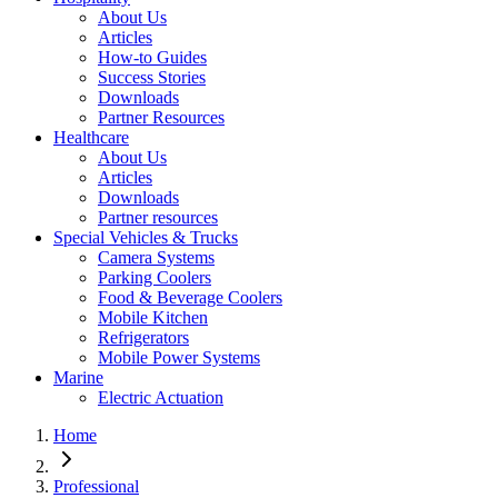
About Us
Articles
How-to Guides
Success Stories
Downloads
Partner Resources
Healthcare
About Us
Articles
Downloads
Partner resources
Special Vehicles & Trucks
Camera Systems
Parking Coolers
Food & Beverage Coolers
Mobile Kitchen
Refrigerators
Mobile Power Systems
Marine
Electric Actuation
Home
Professional