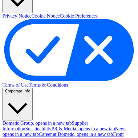
Privacy Notice
Cookie Notice
Cookie Preferences
Terms of Use
Terms & Conditions
Corporate Info
Dometic Group
, opens in a new tab
Supplier
Information
Sustainability
PR & Media
, opens in a new tab
News
,
opens in a new tab
Career at Dometic
, opens in a new tab
Front