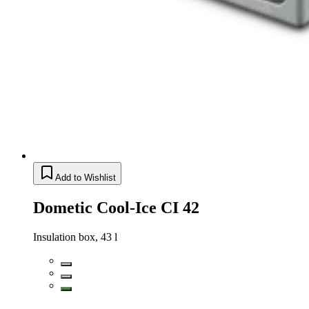
Add to Wishlist
Dometic Cool-Ice CI 42
Insulation box, 43 l