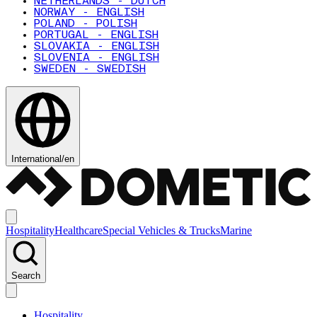
NETHERLANDS - DUTCH
NORWAY - ENGLISH
POLAND - POLISH
PORTUGAL - ENGLISH
SLOVAKIA - ENGLISH
SLOVENIA - ENGLISH
SWEDEN - SWEDISH
International
/
en
Hospitality
Healthcare
Special Vehicles & Trucks
Marine
Search
Hospitality