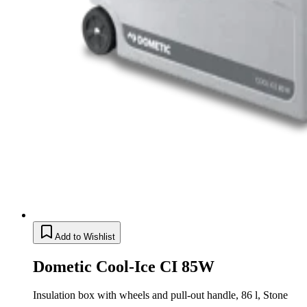
Add to Wishlist
Dometic Cool-Ice CI 85W
Insulation box with wheels and pull-out handle, 86 l, Stone