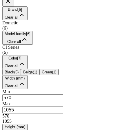
Brand
[
6
]
Clear all
Dometic
(
6
)
Model family
[
6
]
Clear all
CI Series
(
6
)
Color
[
7
]
Clear all
Black
(
5
)
Beige
(
1
)
Green
(
1
)
Width (mm)
Clear all
Min
Max
570
1055
Height (mm)