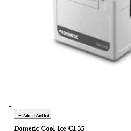
Add to Wishlist
Dometic Cool-Ice CI 55