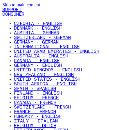
Skip to main content
SUPPORT
CONSUMER
CZECHIA - ENGLISH
DENMARK - ENGLISH
AUSTRIA - GERMAN
SWITZERLAND - GERMAN
GERMANY - GERMAN
INTERNATIONAL - ENGLISH
UNITED ARAB EMIRATES - ENGLISH
AUSTRALIA - ENGLISH
CANADA - ENGLISH
GERMANY - ENGLISH
UNITED KINGDOM - ENGLISH
NEW ZEALAND - ENGLISH
UNITED STATES - ENGLISH
SOUTH AFRICA - ENGLISH
SPAIN - SPANISH
FINLAND - ENGLISH
BELGIUM - FRENCH
CANADA - FRENCH
SWITZERLAND - FRENCH
FRANCE - FRENCH
HUNGARY - ENGLISH
ITALY - ITALIAN
BELGIUM - DUTCH