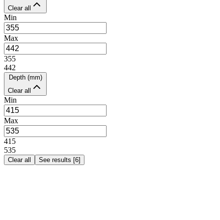
Clear all
Min
Max
355
442
Depth (mm)
Clear all
Min
Max
415
535
Clear all
See results
[
6
]