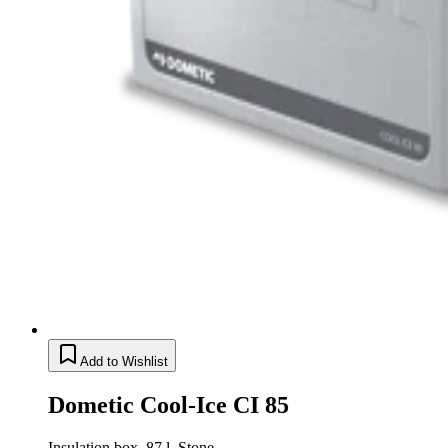
Add to Wishlist
Dometic Cool-Ice CI 85
Insulation box, 87 l, Stone