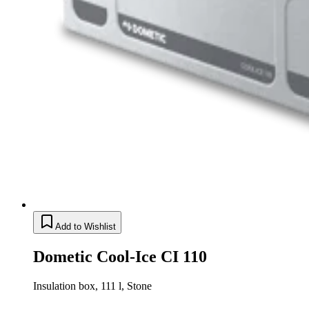
Add to Wishlist
Dometic Cool-Ice CI 110
Insulation box, 111 l, Stone