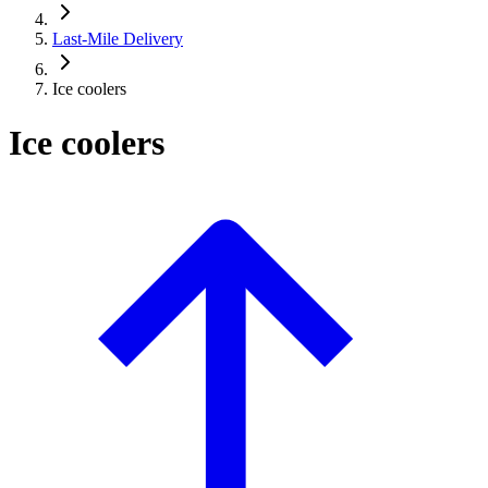
Last-Mile Delivery
Ice coolers
Ice coolers