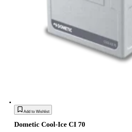
Add to Wishlist
Dometic Cool-Ice CI 70