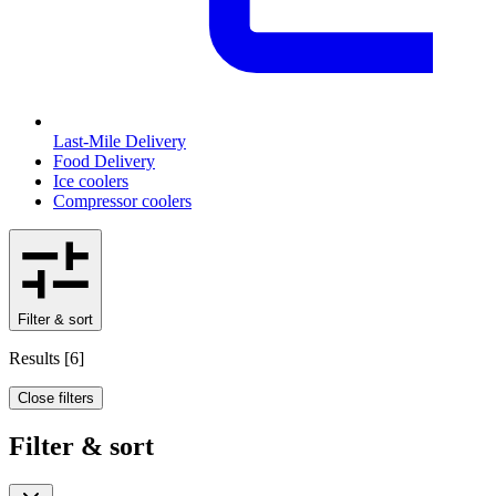
Last-Mile Delivery
Food Delivery
Ice coolers
Compressor coolers
Filter & sort
Results
[
6
]
Close filters
Filter & sort