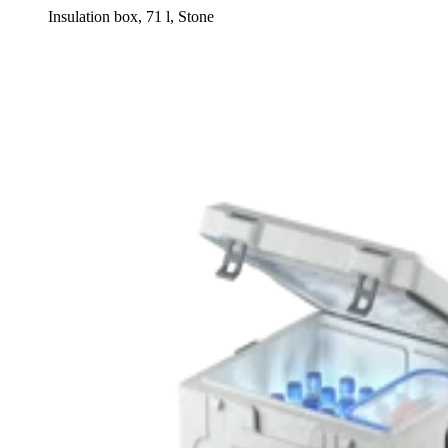
Insulation box, 71 l, Stone