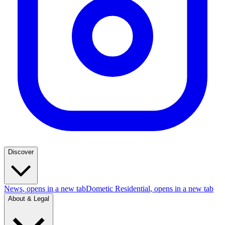
Discover
News
, opens in a new tab
Dometic Residential
, opens in a new tab
About & Legal