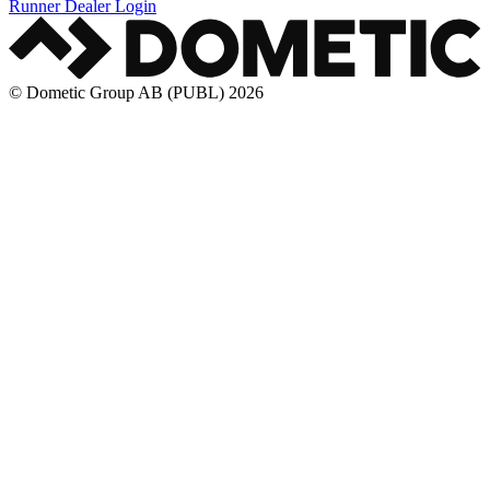
Runner Dealer Login
© Dometic Group AB (PUBL) 2026