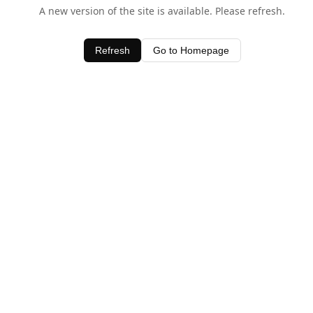
A new version of the site is available. Please refresh.
Refresh
Go to Homepage