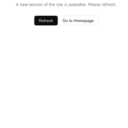
A new version of the site is available. Please refresh.
Refresh
Go to Homepage