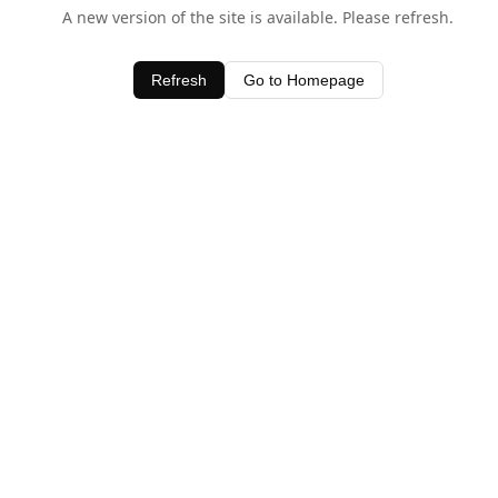
A new version of the site is available. Please refresh.
Refresh
Go to Homepage