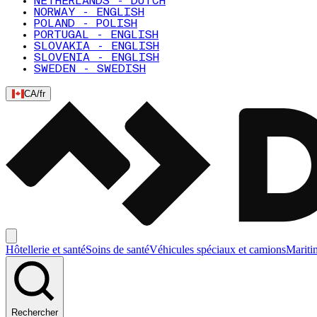
NETHERLANDS - DUTCH
NORWAY - ENGLISH
POLAND - POLISH
PORTUGAL - ENGLISH
SLOVAKIA - ENGLISH
SLOVENIA - ENGLISH
SWEDEN - SWEDISH
CA
/
fr
Hôtellerie et santé
Soins de santé
Véhicules spéciaux et camions
Mariti
Rechercher