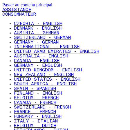
Passer au contenu principal
ASSISTANCE
CONSOMMATEUR
CZECHIA - ENGLISH
DENMARK - ENGLISH
AUSTRIA - GERMAN
SWITZERLAND - GERMAN
GERMANY - GERMAN
INTERNATIONAL - ENGLISH
UNITED ARAB EMIRATES - ENGLISH
AUSTRALIA - ENGLISH
CANADA - ENGLISH
GERMANY - ENGLISH
UNITED KINGDOM - ENGLISH
NEW ZEALAND - ENGLISH
UNITED STATES - ENGLISH
SOUTH AFRICA - ENGLISH
SPAIN - SPANISH
FINLAND - ENGLISH
BELGIUM - FRENCH
CANADA - FRENCH
SWITZERLAND - FRENCH
FRANCE - FRENCH
HUNGARY - ENGLISH
ITALY - ITALIAN
BELGIUM - DUTCH