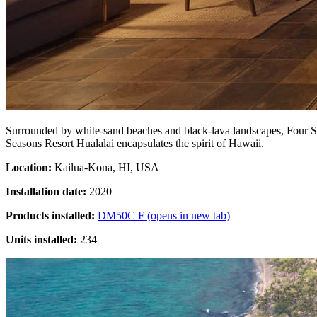
Surrounded by white-sand beaches and black-lava landscapes, Four Seas
Seasons Resort Hualalai encapsulates the spirit of Hawaii.
Location:
Kailua-Kona, HI, USA
Installation date:
2020
Products installed:
DM50C F
(opens in new tab)
Units installed:
234