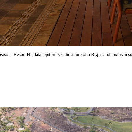
ons Resort Hualalai epitomizes the allure of a Big Island luxury resort