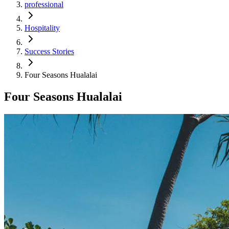
professional
Hospitality
Success Stories
Four Seasons Hualalai
Four Seasons Hualalai