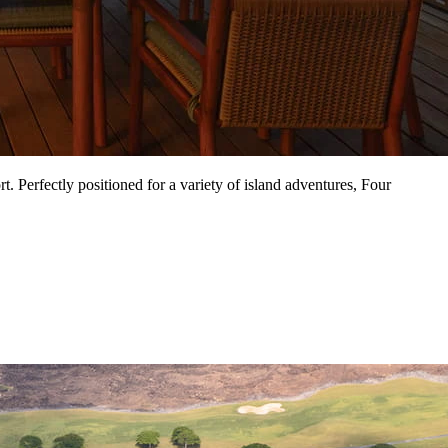
. Perfectly positioned for a variety of island adventures, Four