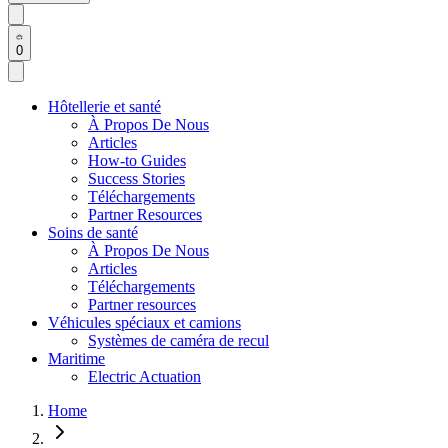
0
Hôtellerie et santé
À Propos De Nous
Articles
How-to Guides
Success Stories
Téléchargements
Partner Resources
Soins de santé
À Propos De Nous
Articles
Téléchargements
Partner resources
Véhicules spéciaux et camions
Systèmes de caméra de recul
Maritime
Electric Actuation
Home