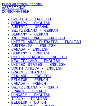
Passer au contenu principal
ASSISTANCE
CONSOMMATEUR
CZECHIA - ENGLISH
DENMARK - ENGLISH
AUSTRIA - GERMAN
SWITZERLAND - GERMAN
GERMANY - GERMAN
INTERNATIONAL - ENGLISH
UNITED ARAB EMIRATES - ENGLISH
AUSTRALIA - ENGLISH
CANADA - ENGLISH
GERMANY - ENGLISH
UNITED KINGDOM - ENGLISH
NEW ZEALAND - ENGLISH
UNITED STATES - ENGLISH
SOUTH AFRICA - ENGLISH
SPAIN - SPANISH
FINLAND - ENGLISH
BELGIUM - FRENCH
CANADA - FRENCH
SWITZERLAND - FRENCH
FRANCE - FRENCH
HUNGARY - ENGLISH
ITALY - ITALIAN
BELGIUM - DUTCH