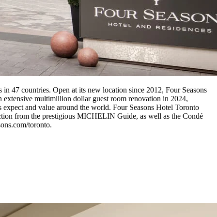
s in 47 countries. Open at its new location since 2012, Four Seasons
an extensive multimillion dollar guest room renovation in 2024,
ests expect and value around the world. Four Seasons Hotel Toronto
inction from the prestigious MICHELIN Guide, as well as the Condé
sons.com/toronto.