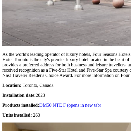
As the world's leading operator of luxury hotels, Four Seasons Hotels
Hotel Toronto is the city's premier luxury hotel located in the heart 
provides a preferred address for both business and leisure travellers,
received recognition as a Five-Star Hotel and Five-Star Spa courtes
Nast Traveler Reader's Choice Award. For more information on Four Se
Location:
Toronto, Canada
Installation date:
2023
Products installed:
DM50 NTE F
(opens in new tab)
Units installed:
263