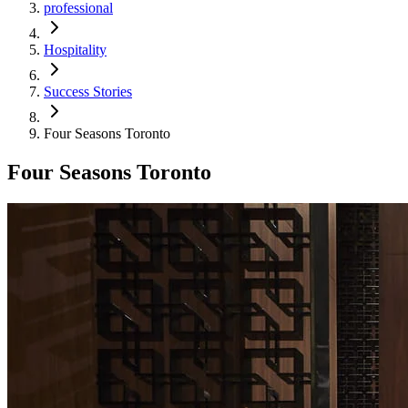
professional
Hospitality
Success Stories
Four Seasons Toronto
Four Seasons Toronto