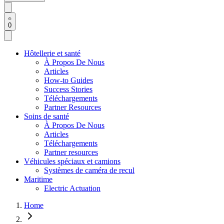
0
Hôtellerie et santé
À Propos De Nous
Articles
How-to Guides
Success Stories
Téléchargements
Partner Resources
Soins de santé
À Propos De Nous
Articles
Téléchargements
Partner resources
Véhicules spéciaux et camions
Systèmes de caméra de recul
Maritime
Electric Actuation
Home