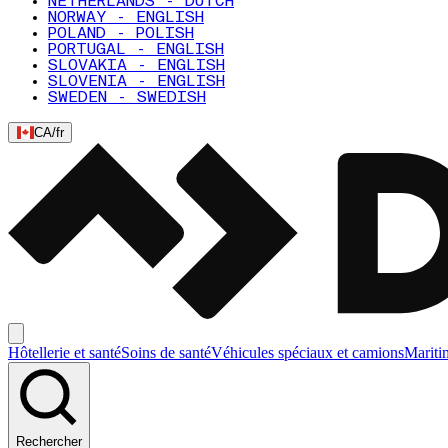
NETHERLANDS - DUTCH
NORWAY - ENGLISH
POLAND - POLISH
PORTUGAL - ENGLISH
SLOVAKIA - ENGLISH
SLOVENIA - ENGLISH
SWEDEN - SWEDISH
CA
/
fr
Hôtellerie et santé
Soins de santé
Véhicules spéciaux et camions
Mariti
Rechercher