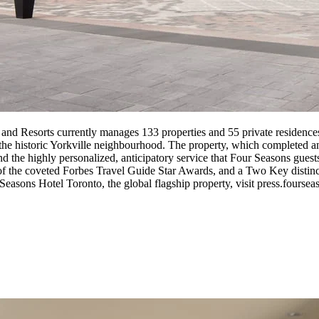
 and Resorts currently manages 133 properties and 55 private residence
of the historic Yorkville neighbourhood. The property, which completed 
 and the highly personalized, anticipatory service that Four Seasons gu
y of the coveted Forbes Travel Guide Star Awards, and a Two Key dist
asons Hotel Toronto, the global flagship property, visit press.foursea