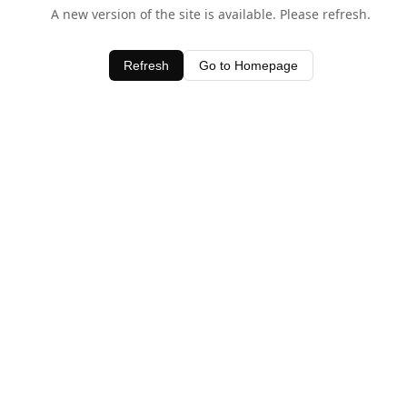
A new version of the site is available. Please refresh.
Refresh
Go to Homepage