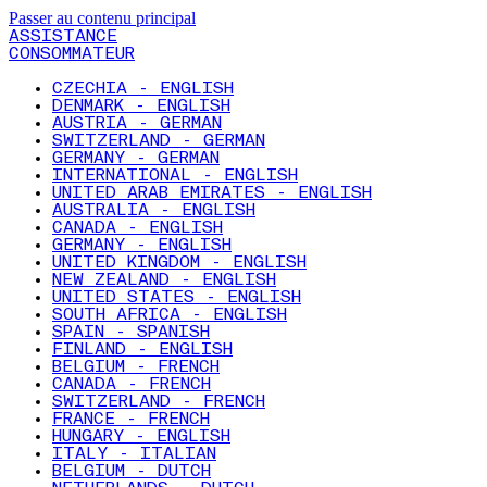
Passer au contenu principal
ASSISTANCE
CONSOMMATEUR
CZECHIA - ENGLISH
DENMARK - ENGLISH
AUSTRIA - GERMAN
SWITZERLAND - GERMAN
GERMANY - GERMAN
INTERNATIONAL - ENGLISH
UNITED ARAB EMIRATES - ENGLISH
AUSTRALIA - ENGLISH
CANADA - ENGLISH
GERMANY - ENGLISH
UNITED KINGDOM - ENGLISH
NEW ZEALAND - ENGLISH
UNITED STATES - ENGLISH
SOUTH AFRICA - ENGLISH
SPAIN - SPANISH
FINLAND - ENGLISH
BELGIUM - FRENCH
CANADA - FRENCH
SWITZERLAND - FRENCH
FRANCE - FRENCH
HUNGARY - ENGLISH
ITALY - ITALIAN
BELGIUM - DUTCH