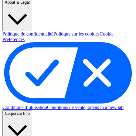
About & Legal
Politique de confidentialité
Politique sur les cookies
Cookie
Preferences
Conditions d’utilisation
Conditions de vente
, opens in a new tab
Corporate Info