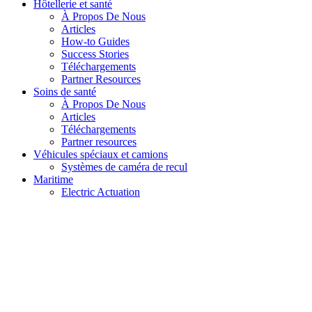
Hôtellerie et santé
À Propos De Nous
Articles
How-to Guides
Success Stories
Téléchargements
Partner Resources
Soins de santé
À Propos De Nous
Articles
Téléchargements
Partner resources
Véhicules spéciaux et camions
Systèmes de caméra de recul
Maritime
Electric Actuation