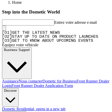
Home
Step into the Dometic World
Entrez votre adresse e-mail
[
0
1
]
GET THE LATEST NEWS
[
0
2
]
STAY UP TO DATE ON PRODUCT LAUNCHES
[
0
3
]
GET TO KNOW ABOUT UPCOMING EVENTS
Équipez votre véhicule
Business Support
Assistance
Nous contacter
Dometic for Business
Front Runner Dealer
Login
Front Runner Dealer Application Form
Discover
Dometic Residential
, opens in a new tab