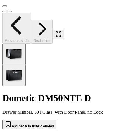
Previous slide
Next slide
Dometic DM50NTE D
Drawer Minibar, 50 l Class, with Door Panel, no Lock
Ajouter à la liste d'envies