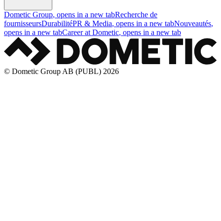
Dometic Group
, opens in a new tab
Recherche de
fournisseurs
Durabilité
PR & Media
, opens in a new tab
Nouveautés
,
opens in a new tab
Career at Dometic
, opens in a new tab
© Dometic Group AB (PUBL) 2026