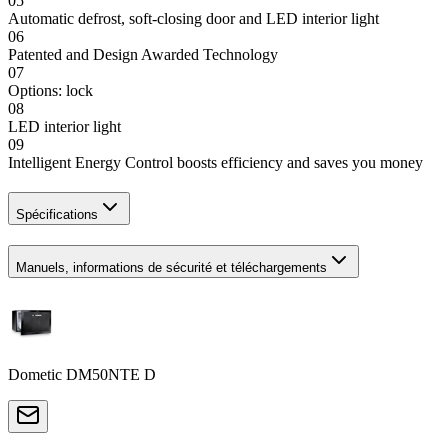
05
Automatic defrost, soft-closing door and LED interior light
06
Patented and Design Awarded Technology
07
Options: lock
08
LED interior light
09
Intelligent Energy Control boosts efficiency and saves you money
Spécifications
Manuels, informations de sécurité et téléchargements
Dometic DM50NTE D