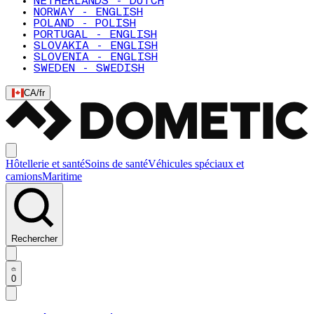
NETHERLANDS - DUTCH
NORWAY - ENGLISH
POLAND - POLISH
PORTUGAL - ENGLISH
SLOVAKIA - ENGLISH
SLOVENIA - ENGLISH
SWEDEN - SWEDISH
CA
/
fr
Hôtellerie et santé
Soins de santé
Véhicules spéciaux et
camions
Maritime
Rechercher
0