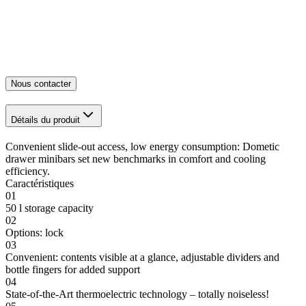
Nous contacter
Détails du produit
Convenient slide-out access, low energy consumption: Dometic
drawer minibars set new benchmarks in comfort and cooling
efficiency.
Caractéristiques
01
50 l storage capacity
02
Options: lock
03
Convenient: contents visible at a glance, adjustable dividers and
bottle fingers for added support
04
State-of-the-Art thermoelectric technology – totally noiseless!