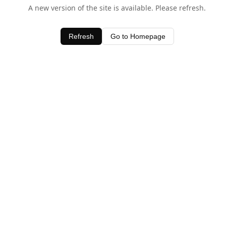
A new version of the site is available. Please refresh.
Refresh
Go to Homepage