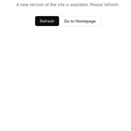
A new version of the site is available. Please refresh.
Refresh
Go to Homepage