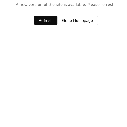
A new version of the site is available. Please refresh.
Refresh
Go to Homepage