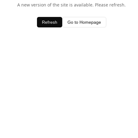
A new version of the site is available. Please refresh.
Refresh
Go to Homepage