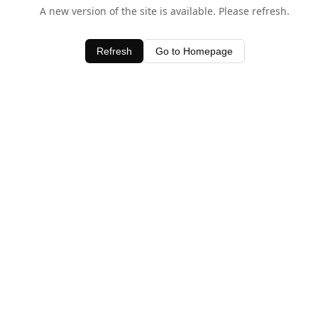
A new version of the site is available. Please refresh.
Refresh
Go to Homepage