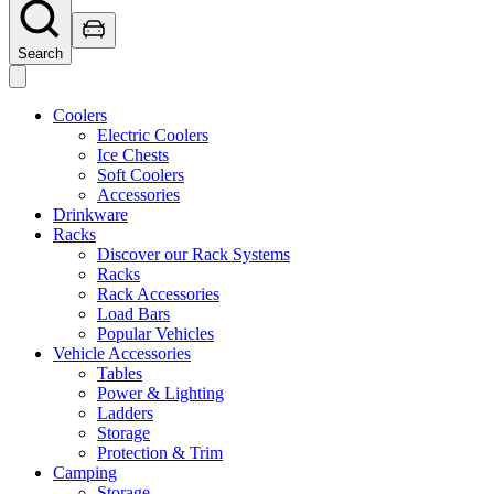
Search
Coolers
Electric Coolers
Ice Chests
Soft Coolers
Accessories
Drinkware
Racks
Discover our Rack Systems
Racks
Rack Accessories
Load Bars
Popular Vehicles
Vehicle Accessories
Tables
Power & Lighting
Ladders
Storage
Protection & Trim
Camping
Storage