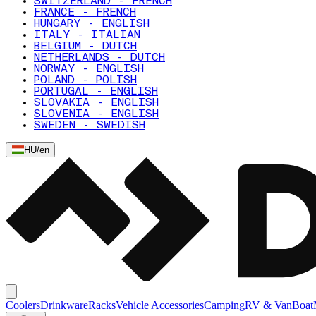
SWITZERLAND - FRENCH
FRANCE - FRENCH
HUNGARY - ENGLISH
ITALY - ITALIAN
BELGIUM - DUTCH
NETHERLANDS - DUTCH
NORWAY - ENGLISH
POLAND - POLISH
PORTUGAL - ENGLISH
SLOVAKIA - ENGLISH
SLOVENIA - ENGLISH
SWEDEN - SWEDISH
HU
/
en
Coolers
Drinkware
Racks
Vehicle Accessories
Camping
RV & Van
Boat