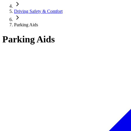
Driving Safety & Comfort
Parking Aids
Parking Aids