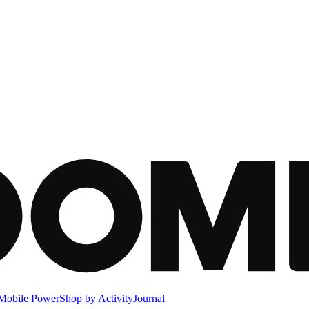
Mobile Power
Shop by Activity
Journal