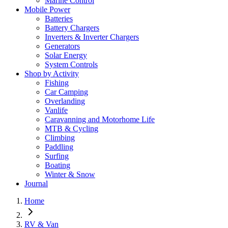
Marine Control
Mobile Power
Batteries
Battery Chargers
Inverters & Inverter Chargers
Generators
Solar Energy
System Controls
Shop by Activity
Fishing
Car Camping
Overlanding
Vanlife
Caravanning and Motorhome Life
MTB & Cycling
Climbing
Paddling
Surfing
Boating
Winter & Snow
Journal
Home
RV & Van