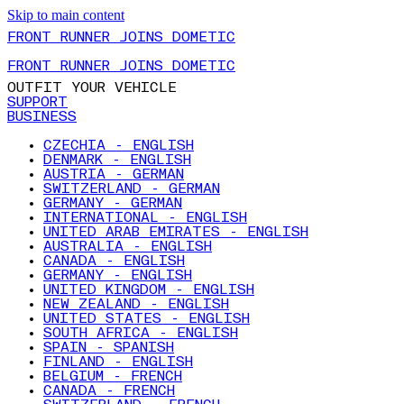
Skip to main content
FRONT RUNNER JOINS DOMETIC
FRONT RUNNER JOINS DOMETIC
OUTFIT YOUR VEHICLE
SUPPORT
BUSINESS
CZECHIA - ENGLISH
DENMARK - ENGLISH
AUSTRIA - GERMAN
SWITZERLAND - GERMAN
GERMANY - GERMAN
INTERNATIONAL - ENGLISH
UNITED ARAB EMIRATES - ENGLISH
AUSTRALIA - ENGLISH
CANADA - ENGLISH
GERMANY - ENGLISH
UNITED KINGDOM - ENGLISH
NEW ZEALAND - ENGLISH
UNITED STATES - ENGLISH
SOUTH AFRICA - ENGLISH
SPAIN - SPANISH
FINLAND - ENGLISH
BELGIUM - FRENCH
CANADA - FRENCH