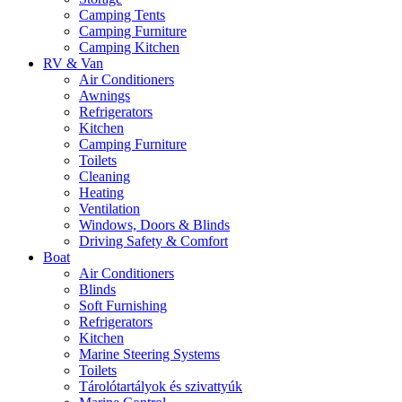
Camping Tents
Camping Furniture
Camping Kitchen
RV & Van
Air Conditioners
Awnings
Refrigerators
Kitchen
Camping Furniture
Toilets
Cleaning
Heating
Ventilation
Windows, Doors & Blinds
Driving Safety & Comfort
Boat
Air Conditioners
Blinds
Soft Furnishing
Refrigerators
Kitchen
Marine Steering Systems
Toilets
Tárolótartályok és szivattyúk