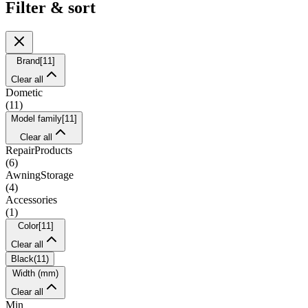
Filter & sort
Brand
[
11
]
Clear all
Dometic
(
11
)
Model family
[
11
]
Clear all
RepairProducts
(
6
)
AwningStorage
(
4
)
Accessories
(
1
)
Color
[
11
]
Clear all
Black
(
11
)
Width (mm)
Clear all
Min