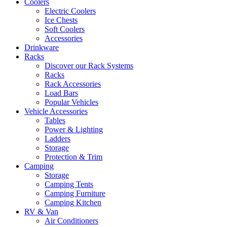
Coolers
Electric Coolers
Ice Chests
Soft Coolers
Accessories
Drinkware
Racks
Discover our Rack Systems
Racks
Rack Accessories
Load Bars
Popular Vehicles
Vehicle Accessories
Tables
Power & Lighting
Ladders
Storage
Protection & Trim
Camping
Storage
Camping Tents
Camping Furniture
Camping Kitchen
RV & Van
Air Conditioners