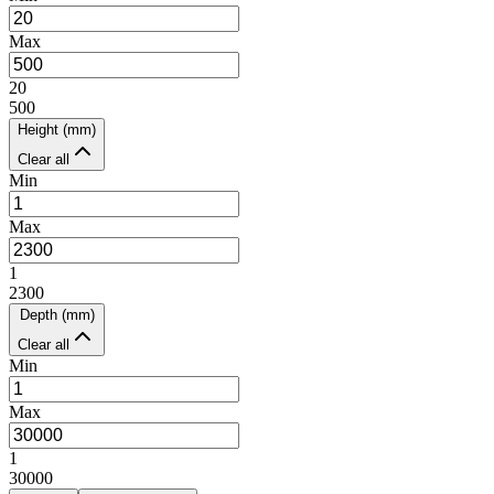
Max
20
500
Height (mm)
Clear all
Min
Max
1
2300
Depth (mm)
Clear all
Min
Max
1
30000