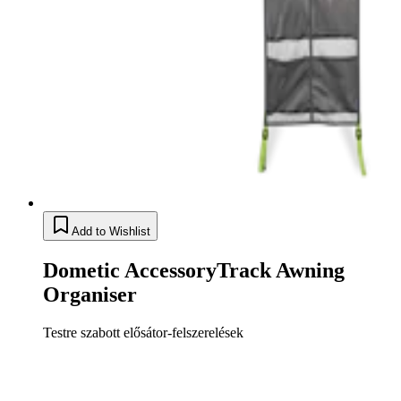
Add to Wishlist
Dometic AccessoryTrack Awning
Organiser
Testre szabott elősátor-felszerelések