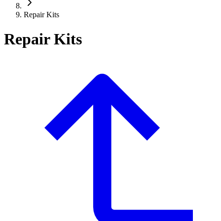
Repair Kits
Repair Kits