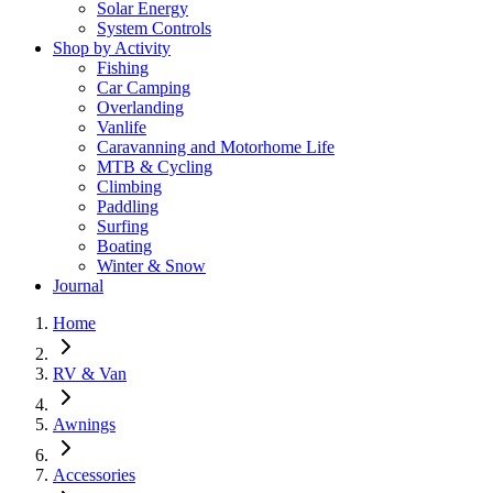
Solar Energy
System Controls
Shop by Activity
Fishing
Car Camping
Overlanding
Vanlife
Caravanning and Motorhome Life
MTB & Cycling
Climbing
Paddling
Surfing
Boating
Winter & Snow
Journal
Home
RV & Van
Awnings
Accessories