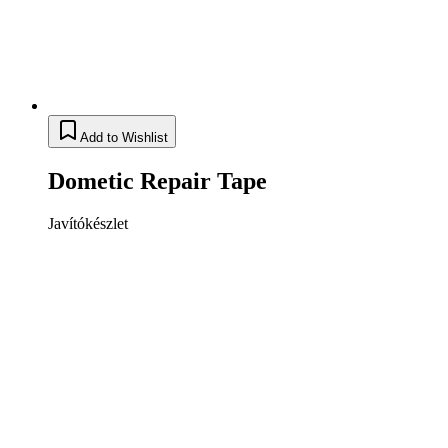
Add to Wishlist
Dometic Repair Tape
Javítókészlet