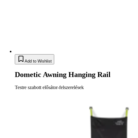
Add to Wishlist
Dometic Awning Hanging Rail
Testre szabott elősátor-felszerelések