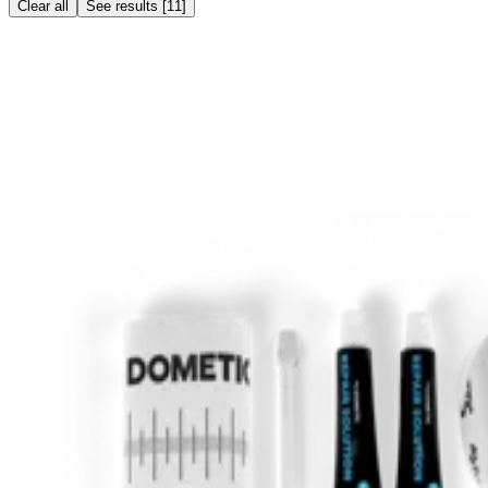
Clear all
See results
[
11
]