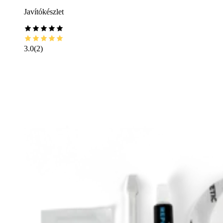
Javítókészlet
3.0
(
2
)