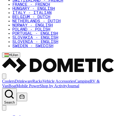
SWITZERLAND - FRENCH
FRANCE - FRENCH
HUNGARY - ENGLISH
ITALY - ITALIAN
BELGIUM - DUTCH
NETHERLANDS - DUTCH
NORWAY - ENGLISH
POLAND - POLISH
PORTUGAL - ENGLISH
SLOVAKIA - ENGLISH
SLOVENIA - ENGLISH
SWEDEN - SWEDISH
HU
/
en
Coolers
Drinkware
Racks
Vehicle Accessories
Camping
RV &
Van
Boat
Mobile Power
Shop by Activity
Journal
Search