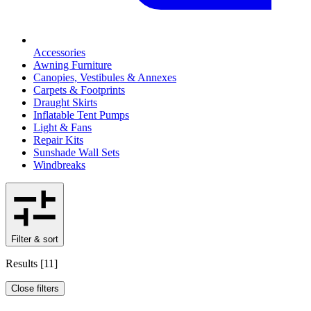
Accessories
Awning Furniture
Canopies, Vestibules & Annexes
Carpets & Footprints
Draught Skirts
Inflatable Tent Pumps
Light & Fans
Repair Kits
Sunshade Wall Sets
Windbreaks
Filter & sort
Results
[
11
]
Close filters