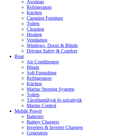
Awnings
Refrigerators
Kitchen
Camping Furniture
Toilets
Cleaning
Heating
Ventilation
Windows, Doors & Blinds
Driving Safety & Comfort
Boat
Air Conditioners
Blinds
Soft Furnishing
Refrigerators
Kitchen
Marine Steering Systems
Toilets
Tárolótartályok és szivattyúk
Marine Control
Mobile Power
Batteries
Battery Chargers
Inverters & Inverter Chargers
Generators