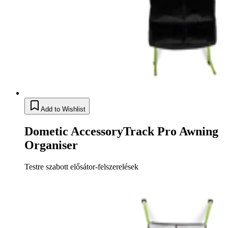
Add to Wishlist
Dometic AccessoryTrack Pro Awning
Organiser
Testre szabott elősátor-felszerelések