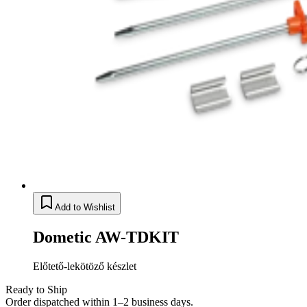
Add to Wishlist
Dometic AW-TDKIT
Előtető-lekötöző készlet
Ready to Ship
Order dispatched within 1–2 business days.