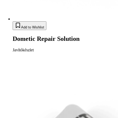
Add to Wishlist
Dometic Repair Solution
Javítókészlet