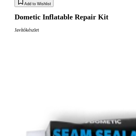
Add to Wishlist
Dometic Inflatable Repair Kit
Javítókészlet