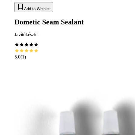
Add to Wishlist
Dometic Seam Sealant
Javítókészlet
5.0
(
1
)