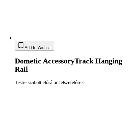
Add to Wishlist
Dometic AccessoryTrack Hanging
Rail
Testre szabott elősátor-felszerelések