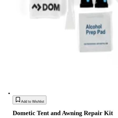
Add to Wishlist
Dometic Tent and Awning Repair Kit