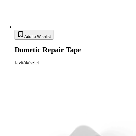
Add to Wishlist
Dometic Repair Tape
Javítókészlet