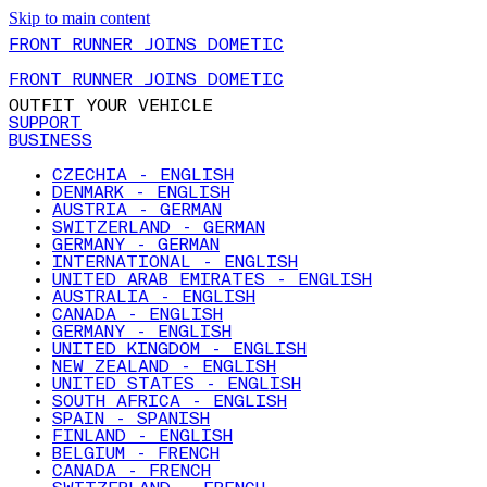
Skip to main content
FRONT RUNNER JOINS DOMETIC
FRONT RUNNER JOINS DOMETIC
OUTFIT YOUR VEHICLE
SUPPORT
BUSINESS
CZECHIA - ENGLISH
DENMARK - ENGLISH
AUSTRIA - GERMAN
SWITZERLAND - GERMAN
GERMANY - GERMAN
INTERNATIONAL - ENGLISH
UNITED ARAB EMIRATES - ENGLISH
AUSTRALIA - ENGLISH
CANADA - ENGLISH
GERMANY - ENGLISH
UNITED KINGDOM - ENGLISH
NEW ZEALAND - ENGLISH
UNITED STATES - ENGLISH
SOUTH AFRICA - ENGLISH
SPAIN - SPANISH
FINLAND - ENGLISH
BELGIUM - FRENCH
CANADA - FRENCH