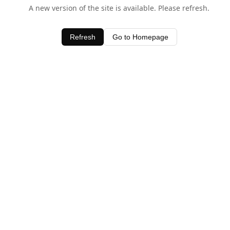
A new version of the site is available. Please refresh.
Refresh
Go to Homepage