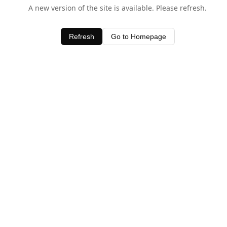
A new version of the site is available. Please refresh.
Refresh
Go to Homepage