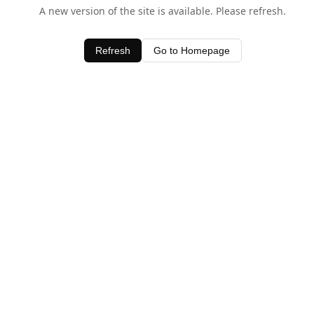
A new version of the site is available. Please refresh.
Refresh
Go to Homepage