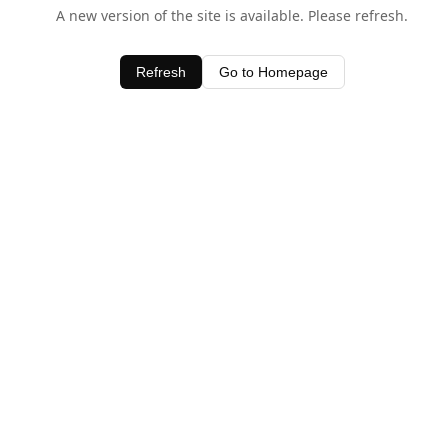
A new version of the site is available. Please refresh.
Refresh
Go to Homepage