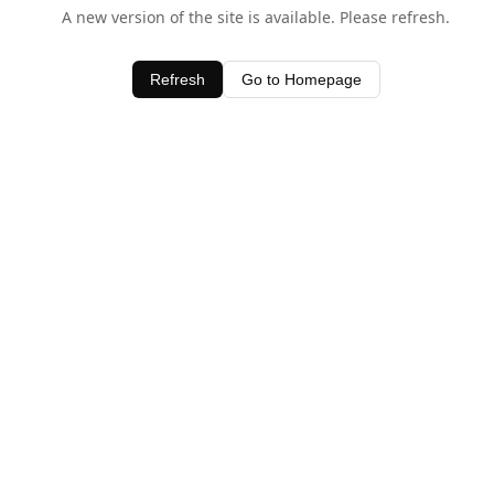
A new version of the site is available. Please refresh.
Refresh
Go to Homepage