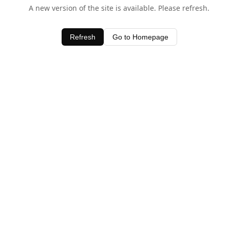
A new version of the site is available. Please refresh.
Refresh
Go to Homepage