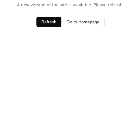
A new version of the site is available. Please refresh.
Refresh
Go to Homepage