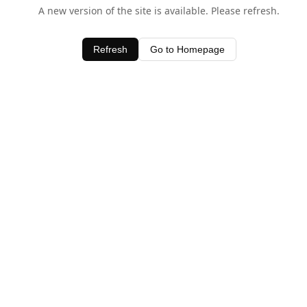
A new version of the site is available. Please refresh.
Refresh
Go to Homepage