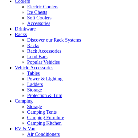
Coolers
Electric Coolers
Ice Chests
Soft Coolers
Accessories
Drinkware
Racks
Discover our Rack Systems
Racks
Rack Accessories
Load Bars
Popular Vehicles
Vehicle Accessories
Tables
Power & Lighting
Ladders
Storage
Protection & Trim
Camping
Storage
Camping Tents
Camping Furniture
Camping Kitchen
RV & Van
Air Conditioners