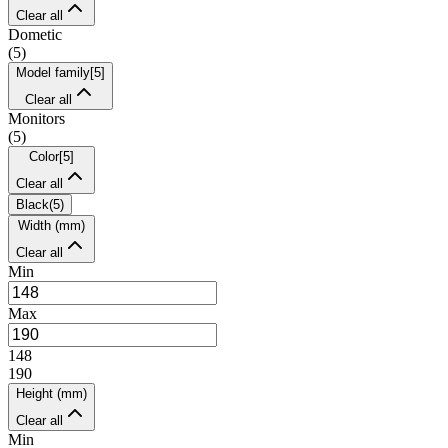
Clear all
Dometic
(
5
)
Model family
[
5
]
Clear all
Monitors
(
5
)
Color
[
5
]
Clear all
Black
(
5
)
Width (mm)
Clear all
Min
Max
148
190
Height (mm)
Clear all
Min