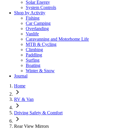
Solar Energy
System Controls
Shop by Activity
Fishing
Car Camping
Overlanding
Vanlife
Caravanning and Motorhome Life
MTB & Cycling
Climbing
Paddling
Surfing
Boating
Winter & Snow
Journal
Home
RV & Van
Driving Safety & Comfort
Rear View Mirrors