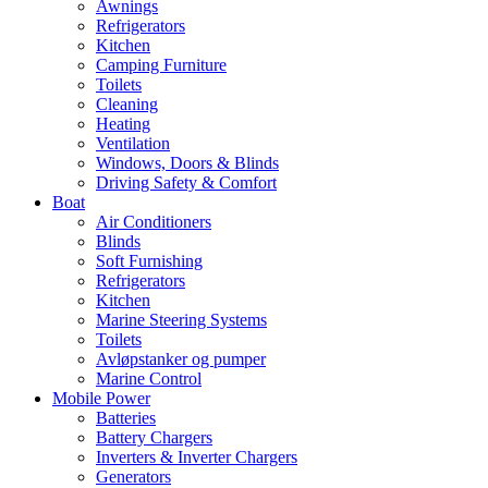
Awnings
Refrigerators
Kitchen
Camping Furniture
Toilets
Cleaning
Heating
Ventilation
Windows, Doors & Blinds
Driving Safety & Comfort
Boat
Air Conditioners
Blinds
Soft Furnishing
Refrigerators
Kitchen
Marine Steering Systems
Toilets
Avløpstanker og pumper
Marine Control
Mobile Power
Batteries
Battery Chargers
Inverters & Inverter Chargers
Generators