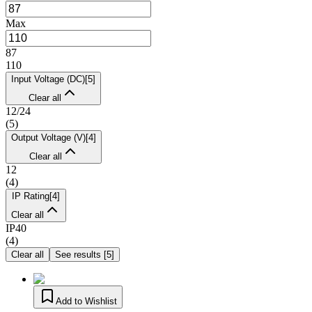
Max
87
110
Input Voltage (DC)
[
5
]
Clear all
12/24
(
5
)
Output Voltage (V)
[
4
]
Clear all
12
(
4
)
IP Rating
[
4
]
Clear all
IP40
(
4
)
Clear all
See results
[
5
]
Add to Wishlist