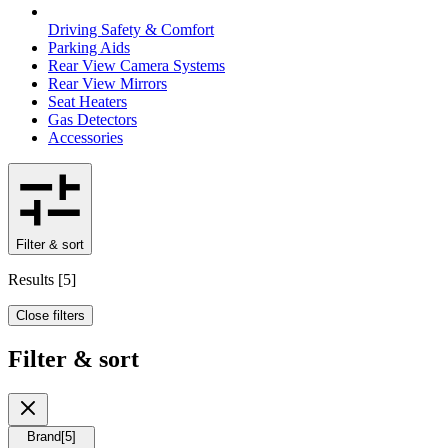
Driving Safety & Comfort
Parking Aids
Rear View Camera Systems
Rear View Mirrors
Seat Heaters
Gas Detectors
Accessories
Filter & sort
Results
[
5
]
Close filters
Filter & sort
Brand
[
5
]