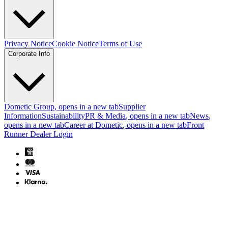
Privacy Notice
Cookie Notice
Terms of Use
Corporate Info
Dometic Group
, opens in a new tab
Supplier
Information
Sustainability
PR & Media
, opens in a new tab
News
,
opens in a new tab
Career at Dometic
, opens in a new tab
Front
Runner Dealer Login