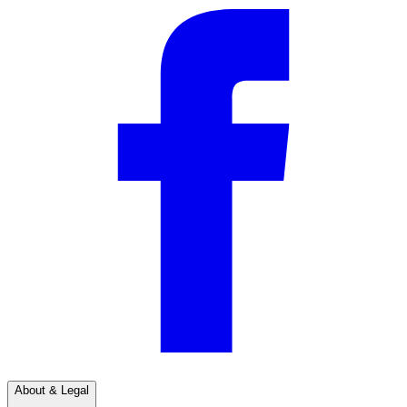
About & Legal