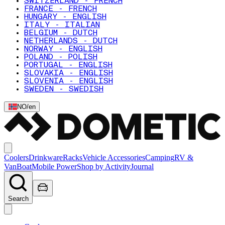
SWITZERLAND - FRENCH
FRANCE - FRENCH
HUNGARY - ENGLISH
ITALY - ITALIAN
BELGIUM - DUTCH
NETHERLANDS - DUTCH
NORWAY - ENGLISH
POLAND - POLISH
PORTUGAL - ENGLISH
SLOVAKIA - ENGLISH
SLOVENIA - ENGLISH
SWEDEN - SWEDISH
NO
/
en
Coolers
Drinkware
Racks
Vehicle Accessories
Camping
RV &
Van
Boat
Mobile Power
Shop by Activity
Journal
Search