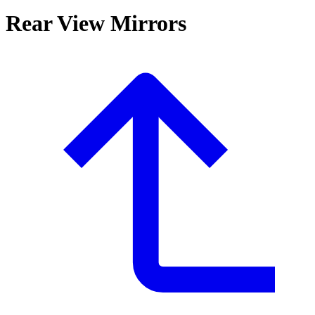
Rear View Mirrors