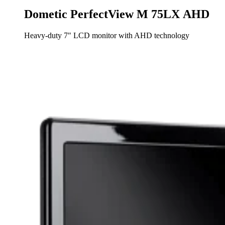
Dometic PerfectView M 75LX AHD
Heavy-duty 7" LCD monitor with AHD technology