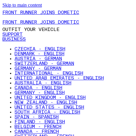
Skip to main content
FRONT RUNNER JOINS DOMETIC
FRONT RUNNER JOINS DOMETIC
OUTFIT YOUR VEHICLE
SUPPORT
BUSINESS
CZECHIA - ENGLISH
DENMARK - ENGLISH
AUSTRIA - GERMAN
SWITZERLAND - GERMAN
GERMANY - GERMAN
INTERNATIONAL - ENGLISH
UNITED ARAB EMIRATES - ENGLISH
AUSTRALIA - ENGLISH
CANADA - ENGLISH
GERMANY - ENGLISH
UNITED KINGDOM - ENGLISH
NEW ZEALAND - ENGLISH
UNITED STATES - ENGLISH
SOUTH AFRICA - ENGLISH
SPAIN - SPANISH
FINLAND - ENGLISH
BELGIUM - FRENCH
CANADA - FRENCH