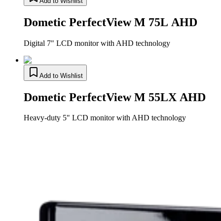
Add to Wishlist
Dometic PerfectView M 75L AHD
Digital 7" LCD monitor with AHD technology
Add to Wishlist
Dometic PerfectView M 55LX AHD
Heavy-duty 5" LCD monitor with AHD technology