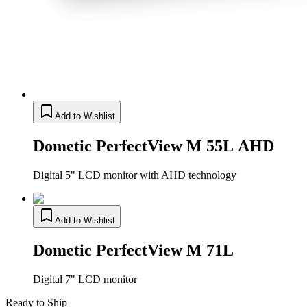
Add to Wishlist
Dometic PerfectView M 55L AHD
Digital 5" LCD monitor with AHD technology
Add to Wishlist
Dometic PerfectView M 71L
Digital 7" LCD monitor
Ready to Ship