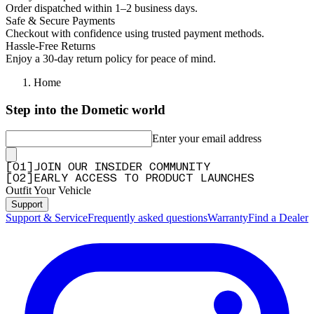
Order dispatched within 1–2 business days.
Safe & Secure Payments
Checkout with confidence using trusted payment methods.
Hassle-Free Returns
Enjoy a 30-day return policy for peace of mind.
Home
Step into the Dometic world
Enter your email address
[
0
1
]
JOIN OUR INSIDER COMMUNITY
[
0
2
]
EARLY ACCESS TO PRODUCT LAUNCHES
Outfit Your Vehicle
Support
Support & Service
Frequently asked questions
Warranty
Find a Dealer