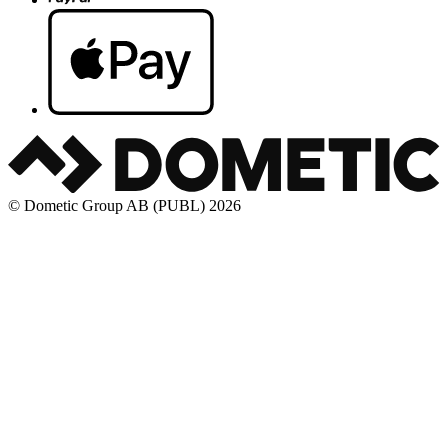
© Dometic Group AB (PUBL) 2026