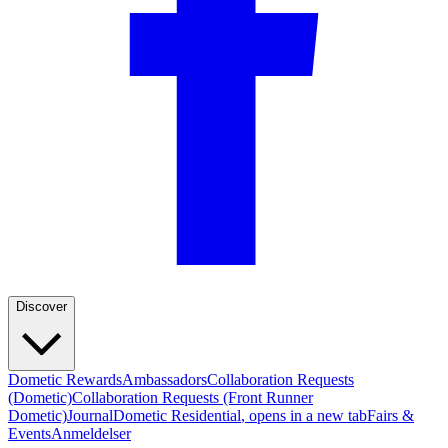
Discover
Dometic Rewards
Ambassadors
Collaboration Requests
(Dometic)
Collaboration Requests (Front Runner
Dometic)
Journal
Dometic Residential
, opens in a new tab
Fairs &
Events
Anmeldelser