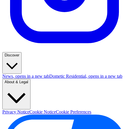
Discover
News
, opens in a new tab
Dometic Residential
, opens in a new tab
About & Legal
Privacy Notice
Cookie Notice
Cookie Preferences