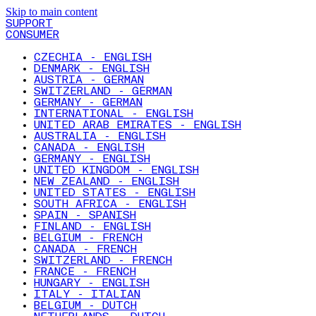
Skip to main content
SUPPORT
CONSUMER
CZECHIA - ENGLISH
DENMARK - ENGLISH
AUSTRIA - GERMAN
SWITZERLAND - GERMAN
GERMANY - GERMAN
INTERNATIONAL - ENGLISH
UNITED ARAB EMIRATES - ENGLISH
AUSTRALIA - ENGLISH
CANADA - ENGLISH
GERMANY - ENGLISH
UNITED KINGDOM - ENGLISH
NEW ZEALAND - ENGLISH
UNITED STATES - ENGLISH
SOUTH AFRICA - ENGLISH
SPAIN - SPANISH
FINLAND - ENGLISH
BELGIUM - FRENCH
CANADA - FRENCH
SWITZERLAND - FRENCH
FRANCE - FRENCH
HUNGARY - ENGLISH
ITALY - ITALIAN
BELGIUM - DUTCH