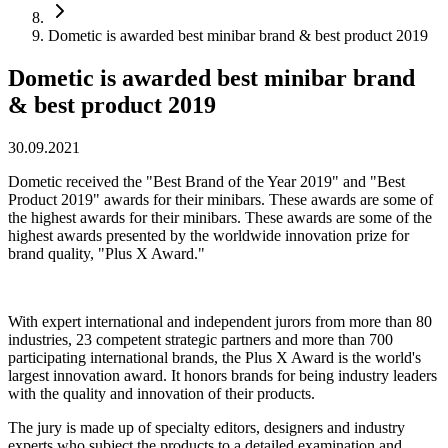
Dometic is awarded best minibar brand & best product 2019
Dometic is awarded best minibar brand
& best product 2019
30.09.2021
Dometic received the "Best Brand of the Year 2019" and "Best
Product 2019" awards for their minibars. These awards are some of
the highest awards for their minibars. These awards are some of the
highest awards presented by the worldwide innovation prize for
brand quality, "Plus X Award."
With expert international and independent jurors from more than 80
industries, 23 competent strategic partners and more than 700
participating international brands, the Plus X Award is the world's
largest innovation award. It honors brands for being industry leaders
with the quality and innovation of their products.
The jury is made up of specialty editors, designers and industry
experts who subject the products to a detailed examination and