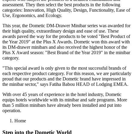
assessment. They then select the best products in the following
categories: Innovation, High Quality, Design, Functionality, Ease of
Use, Ergonomics, and Ecology.
This year, the Dometic DM-Drawer Minibar series was awarded for
their high quality, extraordinary design and ease of use. These
awards paved the way for the products to be voted "Best Product of
the Year 2019" at the Plus X Awards. Dometic won this award with
its DM-drawer minibars and also received the highest honor of the
Plus X Award season: "Best Brand of the Year 2019" in the minibar
category.
"This special award is only given to the most successful brands of
each respective product category. For this reason, we are particularly
proud that our products and the Dometic brand have impressed in
the minibar sector," says Fatiha Babou HEAD of Lodging EMEA.
With over 45 years of experience in the hotel industry, Dometic
equips hotels worldwide with its minibar and safe programs. More
than 5 million minibars have already been installed and put into
operation.
Home
Step into the Dometic World