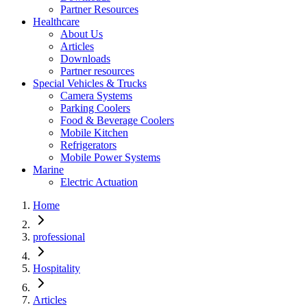
Partner Resources
Healthcare
About Us
Articles
Downloads
Partner resources
Special Vehicles & Trucks
Camera Systems
Parking Coolers
Food & Beverage Coolers
Mobile Kitchen
Refrigerators
Mobile Power Systems
Marine
Electric Actuation
Home
professional
Hospitality
Articles