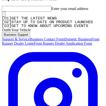
Enter your email address
[
0
1
]
GET THE LATEST NEWS
[
0
2
]
STAY UP TO DATE ON PRODUCT LAUNCHES
[
0
3
]
GET TO KNOW ABOUT UPCOMING EVENTS
Outfit Your Vehicle
Business Support
Support & Service
Business Contact Form
Dometic Business
Front
Runner Dealer Login
Front Runner Dealer Application Form