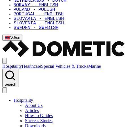
NETHERLANDS - DUTCH
NORWAY - ENGLISH
POLAND - POLISH
PORTUGAL - ENGLISH
SLOVAKIA - ENGLISH
SLOVENIA - ENGLISH
SWEDEN - SWEDISH
NO
/
en
Hospitality
Healthcare
Special Vehicles & Trucks
Marine
Search
Hospitality
About Us
Articles
How-to Guides
Success Stories
Downloads