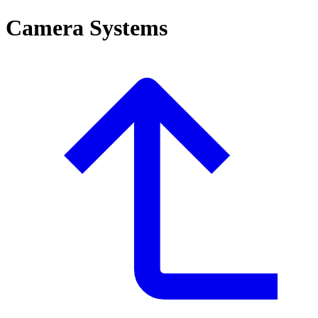
Camera Systems