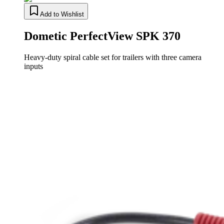
Add to Wishlist
Dometic PerfectView SPK 370
Heavy-duty spiral cable set for trailers with three camera
inputs