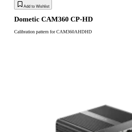
Add to Wishlist
Dometic CAM360 CP-HD
Calibration pattern for CAM360AHDHD