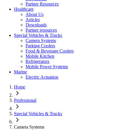
Partner Resources
Healthcare
About Us
Articles
Downloads
Partner resources
Special Vehicles & Trucks
Camera Systems
Parking Coolers
Food & Beverage Coolers
Mobile Kitchen
Refrigerators
Mobile Power Systems
Marine
Electric Actuation
Home
Professional
Special Vehicles & Trucks
Camera Systems