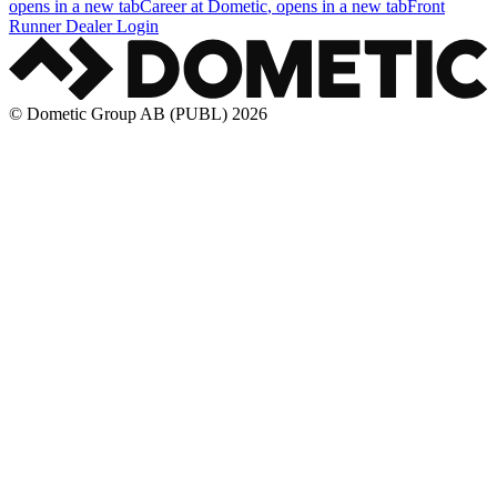
opens in a new tab
Career at Dometic
, opens in a new tab
Front
Runner Dealer Login
© Dometic Group AB (PUBL) 2026