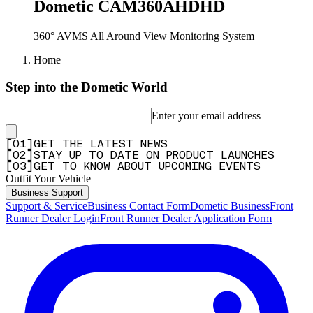
Dometic CAM360AHDHD
360° AVMS All Around View Monitoring System
Home
Step into the Dometic World
Enter your email address
[
0
1
]
GET THE LATEST NEWS
[
0
2
]
STAY UP TO DATE ON PRODUCT LAUNCHES
[
0
3
]
GET TO KNOW ABOUT UPCOMING EVENTS
Outfit Your Vehicle
Business Support
Support & Service
Business Contact Form
Dometic Business
Front
Runner Dealer Login
Front Runner Dealer Application Form