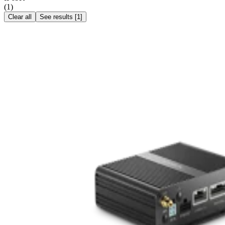
(
1
)
Clear all
See results
[
1
]