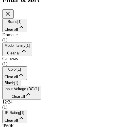
Brand
[
1
]
Clear all
Dometic
(
1
)
Model family
[
1
]
Clear all
Cameras
(
1
)
Color
[
1
]
Clear all
Black
(
1
)
Input Voltage (DC)
[
1
]
Clear all
12/24
(
1
)
IP Rating
[
1
]
Clear all
IP69K