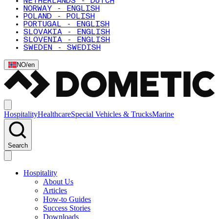
NETHERLANDS - DUTCH
NORWAY - ENGLISH
POLAND - POLISH
PORTUGAL - ENGLISH
SLOVAKIA - ENGLISH
SLOVENIA - ENGLISH
SWEDEN - SWEDISH
NO
/
en
Hospitality
Healthcare
Special Vehicles & Trucks
Marine
Search
Hospitality
About Us
Articles
How-to Guides
Success Stories
Downloads