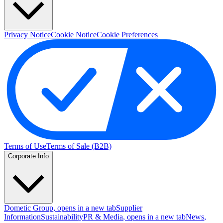
Privacy Notice
Cookie Notice
Cookie Preferences
Terms of Use
Terms of Sale (B2B)
Corporate Info
Dometic Group
, opens in a new tab
Supplier
Information
Sustainability
PR & Media
, opens in a new tab
News
,