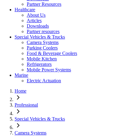
Partner Resources
Healthcare
About Us
Articles
Downloads
Partner resources
Special Vehicles & Trucks
Camera Systems
Parking Coolers
Food & Beverage Coolers
Mobile Kitchen
Refrigerators
Mobile Power Systems
Marine
Electric Actuation
Home
Professional
Special Vehicles & Trucks
Camera Systems