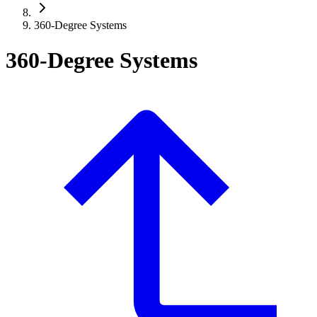
360-Degree Systems
360-Degree Systems