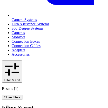
Camera Systems
Turn Assistance Systems
360-Degree Systems
Cameras
Monitors
Connection Boxes
Connection Cables
Adapters
Accessories
Filter & sort
Results
[
1
]
Close filters
Filter & sort