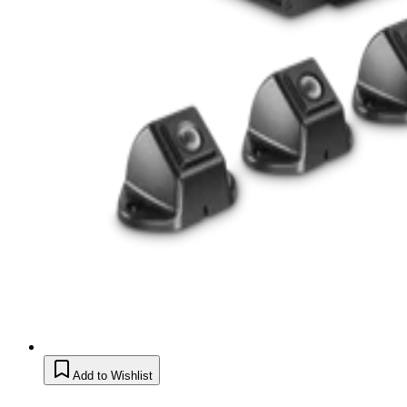
Add to Wishlist