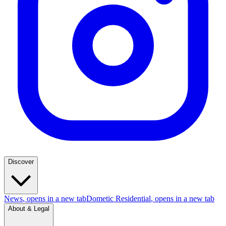
Discover
News
, opens in a new tab
Dometic Residential
, opens in a new tab
About & Legal