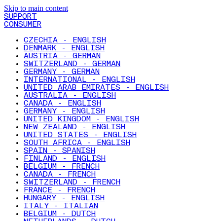
Skip to main content
SUPPORT
CONSUMER
CZECHIA - ENGLISH
DENMARK - ENGLISH
AUSTRIA - GERMAN
SWITZERLAND - GERMAN
GERMANY - GERMAN
INTERNATIONAL - ENGLISH
UNITED ARAB EMIRATES - ENGLISH
AUSTRALIA - ENGLISH
CANADA - ENGLISH
GERMANY - ENGLISH
UNITED KINGDOM - ENGLISH
NEW ZEALAND - ENGLISH
UNITED STATES - ENGLISH
SOUTH AFRICA - ENGLISH
SPAIN - SPANISH
FINLAND - ENGLISH
BELGIUM - FRENCH
CANADA - FRENCH
SWITZERLAND - FRENCH
FRANCE - FRENCH
HUNGARY - ENGLISH
ITALY - ITALIAN
BELGIUM - DUTCH