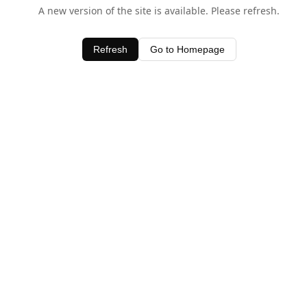
A new version of the site is available. Please refresh.
Refresh
Go to Homepage