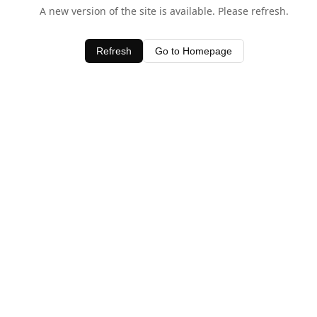
A new version of the site is available. Please refresh.
Refresh
Go to Homepage