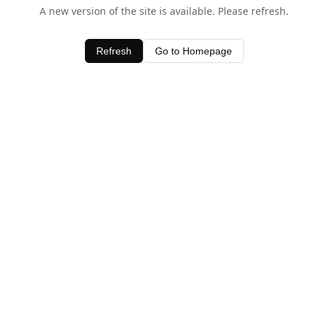
A new version of the site is available. Please refresh.
Refresh
Go to Homepage