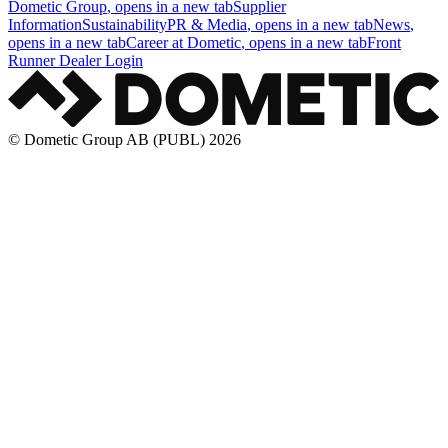
Dometic Group
, opens in a new tab
Supplier
Information
Sustainability
PR & Media
, opens in a new tab
News
,
opens in a new tab
Career at Dometic
, opens in a new tab
Front
Runner Dealer Login
© Dometic Group AB (PUBL) 2026