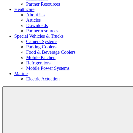
Partner Resources
Healthcare
About Us
Articles
Downloads
Partner resources
Special Vehicles & Trucks
Camera Systems
Parking Coolers
Food & Beverage Coolers
Mobile Kitchen
Refrigerators
Mobile Power Systems
Marine
Electric Actuation