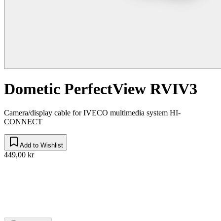
Dometic PerfectView RVIV3
Camera/display cable for IVECO multimedia system HI-
CONNECT
Add to Wishlist
449,00 kr