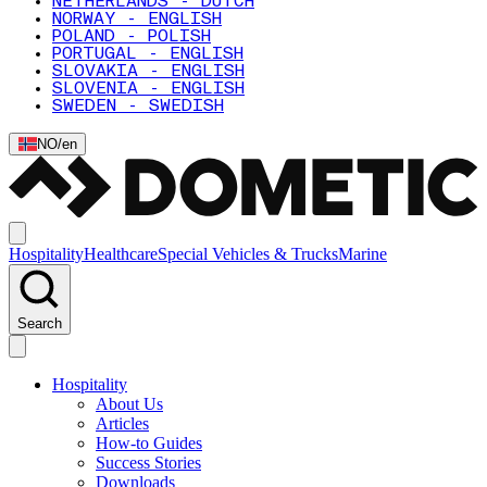
NETHERLANDS - DUTCH
NORWAY - ENGLISH
POLAND - POLISH
PORTUGAL - ENGLISH
SLOVAKIA - ENGLISH
SLOVENIA - ENGLISH
SWEDEN - SWEDISH
NO
/
en
Hospitality
Healthcare
Special Vehicles & Trucks
Marine
Search
Hospitality
About Us
Articles
How-to Guides
Success Stories
Downloads