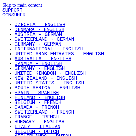
Skip to main content
SUPPORT
CONSUMER
CZECHIA - ENGLISH
DENMARK - ENGLISH
AUSTRIA - GERMAN
SWITZERLAND - GERMAN
GERMANY - GERMAN
INTERNATIONAL - ENGLISH
UNITED ARAB EMIRATES - ENGLISH
AUSTRALIA - ENGLISH
CANADA - ENGLISH
GERMANY - ENGLISH
UNITED KINGDOM - ENGLISH
NEW ZEALAND - ENGLISH
UNITED STATES - ENGLISH
SOUTH AFRICA - ENGLISH
SPAIN - SPANISH
FINLAND - ENGLISH
BELGIUM - FRENCH
CANADA - FRENCH
SWITZERLAND - FRENCH
FRANCE - FRENCH
HUNGARY - ENGLISH
ITALY - ITALIAN
BELGIUM - DUTCH