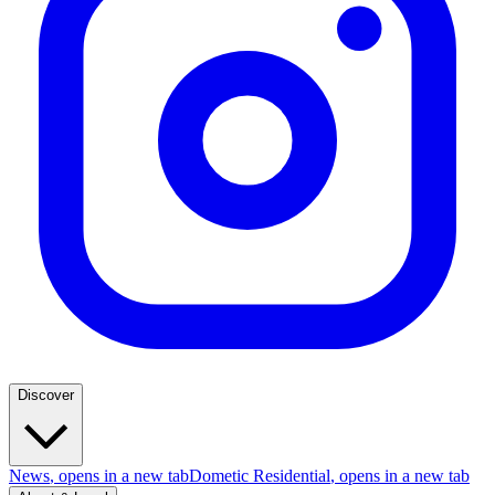
Discover
News
, opens in a new tab
Dometic Residential
, opens in a new tab