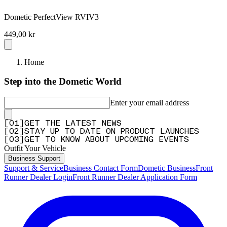
Dometic PerfectView RVIV3
449,00 kr
Home
Step into the Dometic World
Enter your email address
[
0
1
]
GET THE LATEST NEWS
[
0
2
]
STAY UP TO DATE ON PRODUCT LAUNCHES
[
0
3
]
GET TO KNOW ABOUT UPCOMING EVENTS
Outfit Your Vehicle
Business Support
Support & Service
Business Contact Form
Dometic Business
Front
Runner Dealer Login
Front Runner Dealer Application Form