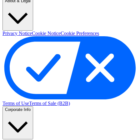
About & Legal
Privacy Notice
Cookie Notice
Cookie Preferences
Terms of Use
Terms of Sale (B2B)
Corporate Info