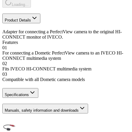
Loading...
Product Details
Adapter for connecting a PerfectView camera to the original HI-
CONNECT monitor of IVECO.
Features
01
For connecting a Dometic PerfectView camera to an IVECO HI-
CONNECT multimedia system
02
Fits IVECO HI-CONNECT multimedia system
03
Compatible with all Dometic camera models
Specifications
Manuals, safety information and downloads