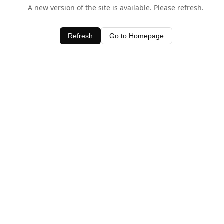
A new version of the site is available. Please refresh.
Refresh
Go to Homepage