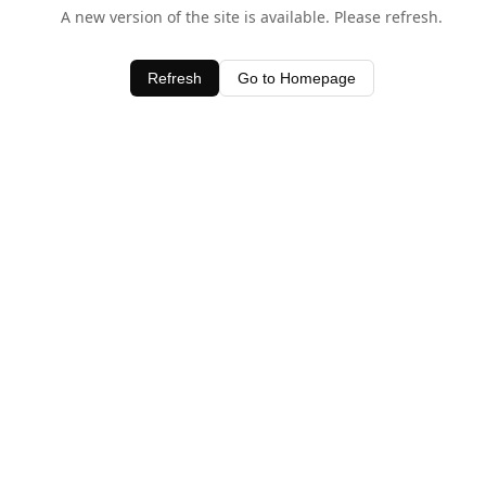
A new version of the site is available. Please refresh.
Refresh
Go to Homepage