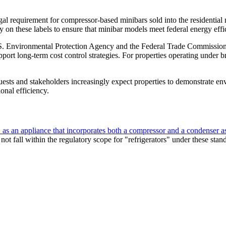
a legal requirement for compressor-based minibars sold into the residentia
y on these labels to ensure that minibar models meet federal energy effic
vironmental Protection Agency and the Federal Trade Commission. The
ort long-term cost control strategies. For properties operating under 
ests and stakeholders increasingly expect properties to demonstrate env
onal efficiency.
" as an appliance that incorporates both a compressor and a condenser as 
ot fall within the regulatory scope for "refrigerators" under these stan