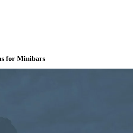
s for Minibars