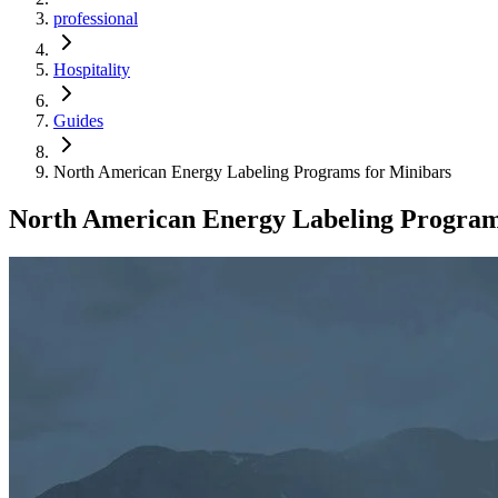
professional
Hospitality
Guides
North American Energy Labeling Programs for Minibars
North American Energy Labeling Program