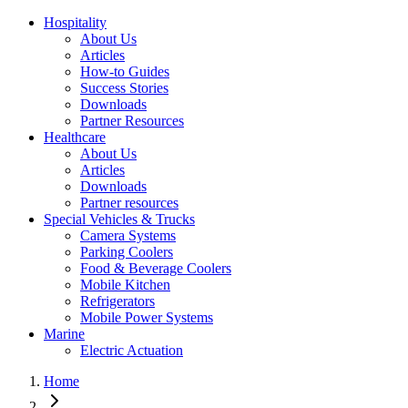
Hospitality
About Us
Articles
How-to Guides
Success Stories
Downloads
Partner Resources
Healthcare
About Us
Articles
Downloads
Partner resources
Special Vehicles & Trucks
Camera Systems
Parking Coolers
Food & Beverage Coolers
Mobile Kitchen
Refrigerators
Mobile Power Systems
Marine
Electric Actuation
Home