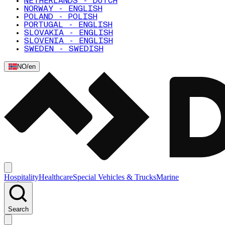
NETHERLANDS - DUTCH
NORWAY - ENGLISH
POLAND - POLISH
PORTUGAL - ENGLISH
SLOVAKIA - ENGLISH
SLOVENIA - ENGLISH
SWEDEN - SWEDISH
NO
/
en
Hospitality
Healthcare
Special Vehicles & Trucks
Marine
Search