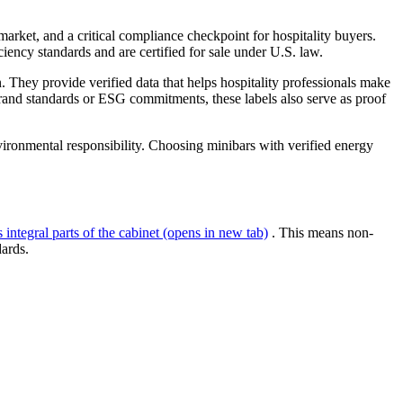
l market, and a critical compliance checkpoint for hospitality buyers.
iency standards and are certified for sale under U.S. law.
y provide verified data that helps hospitality professionals make
brand standards or ESG commitments, these labels also serve as proof
ironmental responsibility. Choosing minibars with verified energy
integral parts of the cabinet
(opens in new tab)
. This means non-
dards.