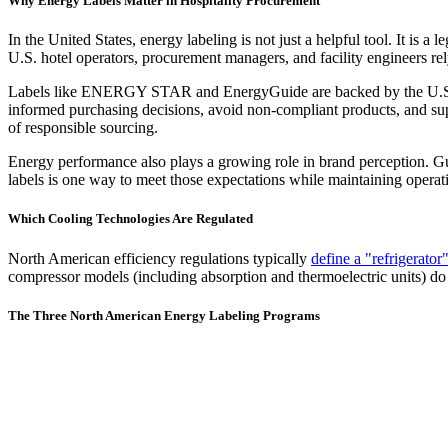
Why Energy Labels Matter in Hospitality Procurement
In the United States, energy labeling is not just a helpful tool. It is 
U.S. hotel operators, procurement managers, and facility engineers rel
Labels like ENERGY STAR and EnergyGuide are backed by the U.S. En
informed purchasing decisions, avoid non-compliant products, and supp
of responsible sourcing.
Energy performance also plays a growing role in brand perception. Gu
labels is one way to meet those expectations while maintaining operati
Which Cooling Technologies Are Regulated
North American efficiency regulations typically
define a "refrigerator
compressor models (including absorption and thermoelectric units) do n
The Three North American Energy Labeling Programs