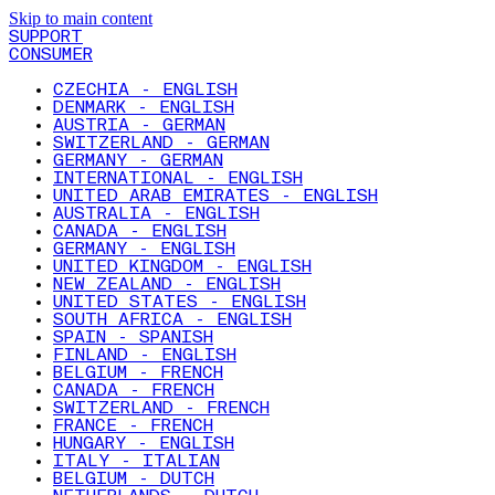
Skip to main content
SUPPORT
CONSUMER
CZECHIA - ENGLISH
DENMARK - ENGLISH
AUSTRIA - GERMAN
SWITZERLAND - GERMAN
GERMANY - GERMAN
INTERNATIONAL - ENGLISH
UNITED ARAB EMIRATES - ENGLISH
AUSTRALIA - ENGLISH
CANADA - ENGLISH
GERMANY - ENGLISH
UNITED KINGDOM - ENGLISH
NEW ZEALAND - ENGLISH
UNITED STATES - ENGLISH
SOUTH AFRICA - ENGLISH
SPAIN - SPANISH
FINLAND - ENGLISH
BELGIUM - FRENCH
CANADA - FRENCH
SWITZERLAND - FRENCH
FRANCE - FRENCH
HUNGARY - ENGLISH
ITALY - ITALIAN
BELGIUM - DUTCH