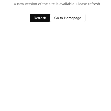
A new version of the site is available. Please refresh.
Refresh
Go to Homepage