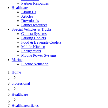
Partner Resources
Healthcare
About Us
Articles
Downloads
Partner resources
Special Vehicles & Trucks
Camera Systems
Parking Coolers
Food & Beverage Coolers
Mobile Kitchen
Refrigerators
Mobile Power Systems
Marine
Electric Actuation
Home
professional
Healthcare
Healthcarearticles