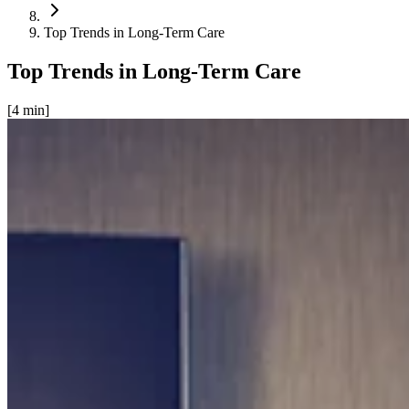
Top Trends in Long-Term Care
Top Trends in Long-Term Care
[
4
min]