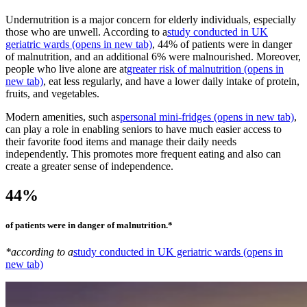
Undernutrition is a major concern for elderly individuals, especially
those who are unwell. According to a
study conducted in UK
geriatric wards
(opens in new tab)
, 44% of patients were in danger
of malnutrition, and an additional 6% were malnourished. Moreover,
people who live alone are at
greater risk of malnutrition
(opens in
new tab)
, eat less regularly, and have a lower daily intake of protein,
fruits, and vegetables.
Modern amenities, such as
personal mini-fridges
(opens in new tab)
,
can play a role in enabling seniors to have much easier access to
their favorite food items and manage their daily needs
independently. This promotes more frequent eating and also can
create a greater sense of independence.
44%
of patients were in danger of malnutrition.*
*according to a
study conducted in UK geriatric wards
(opens in
new tab)