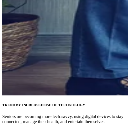
TREND #3: INCREASED USE OF TECHNOLOGY
Seniors are becoming more tech-savvy, using digital devices to stay
connected, manage their health, and entertain themselves.