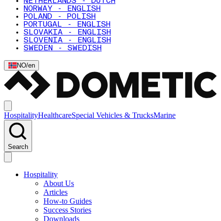
NETHERLANDS - DUTCH
NORWAY - ENGLISH
POLAND - POLISH
PORTUGAL - ENGLISH
SLOVAKIA - ENGLISH
SLOVENIA - ENGLISH
SWEDEN - SWEDISH
NO
/
en
Hospitality
Healthcare
Special Vehicles & Trucks
Marine
Search
Hospitality
About Us
Articles
How-to Guides
Success Stories
Downloads