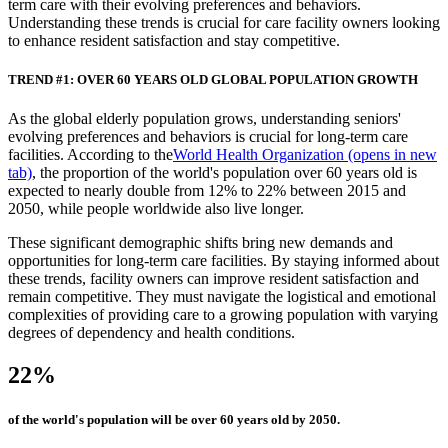
term care with their evolving preferences and behaviors.
Understanding these trends is crucial for care facility owners looking
to enhance resident satisfaction and stay competitive.
TREND #1: OVER 60 YEARS OLD GLOBAL POPULATION GROWTH
As the global elderly population grows, understanding seniors'
evolving preferences and behaviors is crucial for long-term care
facilities. According to the
World Health Organization
(opens in new
tab)
, the proportion of the world's population over 60 years old is
expected to nearly double from 12% to 22% between 2015 and
2050, while people worldwide also live longer.
These significant demographic shifts bring new demands and
opportunities for long-term care facilities. By staying informed about
these trends, facility owners can improve resident satisfaction and
remain competitive. They must navigate the logistical and emotional
complexities of providing care to a growing population with varying
degrees of dependency and health conditions.
22%
of the world's population will be over 60 years old by 2050.