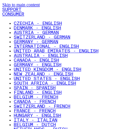
Skip to main content
SUPPORT
CONSUMER
CZECHIA - ENGLISH
DENMARK - ENGLISH
AUSTRIA - GERMAN
SWITZERLAND - GERMAN
GERMANY - GERMAN
INTERNATIONAL - ENGLISH
UNITED ARAB EMIRATES - ENGLISH
AUSTRALIA - ENGLISH
CANADA - ENGLISH
GERMANY - ENGLISH
UNITED KINGDOM - ENGLISH
NEW ZEALAND - ENGLISH
UNITED STATES - ENGLISH
SOUTH AFRICA - ENGLISH
SPAIN - SPANISH
FINLAND - ENGLISH
BELGIUM - FRENCH
CANADA - FRENCH
SWITZERLAND - FRENCH
FRANCE - FRENCH
HUNGARY - ENGLISH
ITALY - ITALIAN
BELGIUM - DUTCH