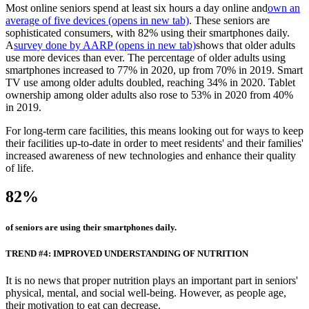
Most online seniors spend at least six hours a day online and
own an
average of five devices
(opens in new tab)
. These seniors are
sophisticated consumers, with 82% using their smartphones daily.
A
survey done by AARP
(opens in new tab)
shows that older adults
use more devices than ever. The percentage of older adults using
smartphones increased to 77% in 2020, up from 70% in 2019. Smart
TV use among older adults doubled, reaching 34% in 2020. Tablet
ownership among older adults also rose to 53% in 2020 from 40%
in 2019.
For long-term care facilities, this means looking out for ways to keep
their facilities up-to-date in order to meet residents' and their families'
increased awareness of new technologies and enhance their quality
of life.
82%
of seniors are using their smartphones daily.
TREND #4: IMPROVED UNDERSTANDING OF NUTRITION
It is no news that proper nutrition plays an important part in seniors'
physical, mental, and social well-being. However, as people age,
their motivation to eat can decrease.