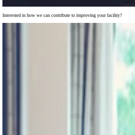
Interested in how we can contribute to improving your facility?