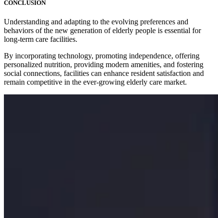
CONCLUSION
Understanding and adapting to the evolving preferences and
behaviors of the new generation of elderly people is essential for
long-term care facilities.
By incorporating technology, promoting independence, offering
personalized nutrition, providing modern amenities, and fostering
social connections, facilities can enhance resident satisfaction and
remain competitive in the ever-growing elderly care market.