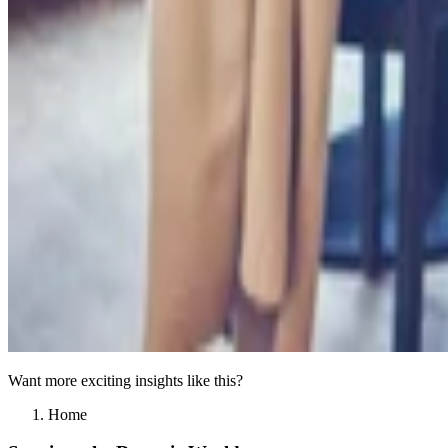
Want more exciting insights like this?
Home