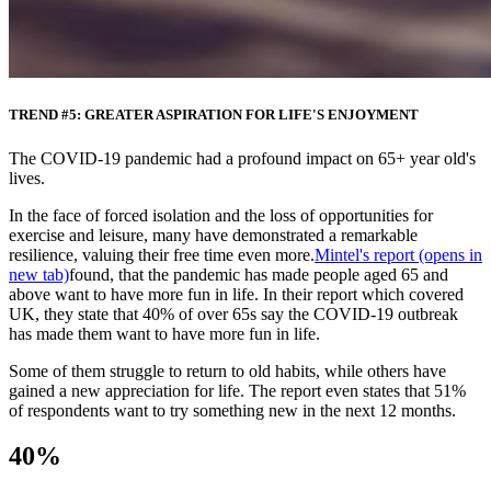
TREND #5: GREATER ASPIRATION FOR LIFE'S ENJOYMENT
The COVID-19 pandemic had a profound impact on 65+ year old's
lives.
In the face of forced isolation and the loss of opportunities for
exercise and leisure, many have demonstrated a remarkable
resilience, valuing their free time even more.
Mintel's report
(opens in
new tab)
found, that the pandemic has made people aged 65 and
above want to have more fun in life. In their report which covered
UK, they state that 40% of over 65s say the COVID-19 outbreak
has made them want to have more fun in life.
Some of them struggle to return to old habits, while others have
gained a new appreciation for life. The report even states that 51%
of respondents want to try something new in the next 12 months.
40%