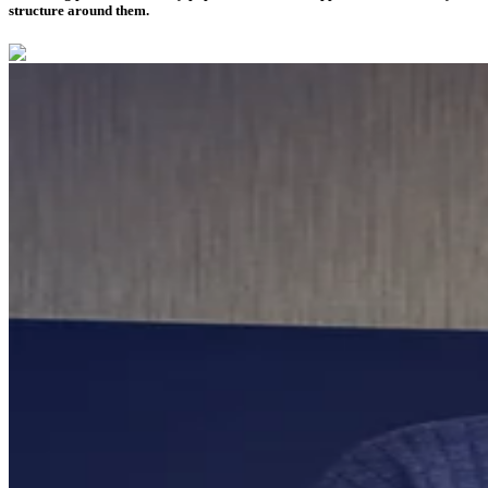
structure around them.