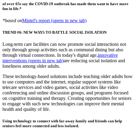
of over 65s say the COVID-19 outbreak has made them want to have more
fun in life.*
*based on
Mintel's report
(opens in new tab)
TREND #6: NEW WAYS TO BATTLE SOCIAL ISOLATION
Long-term care facilities can now promote social interactions not
only through group activities such as communal dining but also
through virtual connections. In today's digital age,
innovative
interventions
(opens in new tab)
are reducing social isolation and
loneliness among older adults.
These technology-based solutions include teaching older adults how
to use computers and the internet, regular support systems like
telecare services and video games, social activities like video
conferencing and online discussion groups, and programs focused
on cognitive training and therapy. Creating opportunities for seniors
to engage with such new technologies can improve their mental
health and quality of life.
Using technology to connect with far-away family and friends can help
seniors feel more connected and less isolated.