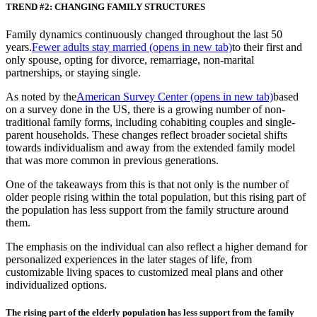
TREND #2: CHANGING FAMILY STRUCTURES
Family dynamics continuously changed throughout the last 50
years.
Fewer adults stay married
(opens in new tab)
to their first and
only spouse, opting for divorce, remarriage, non-marital
partnerships, or staying single.
As noted by the
American Survey Center
(opens in new tab)
based
on a survey done in the US, there is a growing number of non-
traditional family forms, including cohabiting couples and single-
parent households. These changes reflect broader societal shifts
towards individualism and away from the extended family model
that was more common in previous generations.
One of the takeaways from this is that not only is the number of
older people rising within the total population, but this rising part of
the population has less support from the family structure around
them.
The emphasis on the individual can also reflect a higher demand for
personalized experiences in the later stages of life, from
customizable living spaces to customized meal plans and other
individualized options.
The rising part of the elderly population has less support from the family