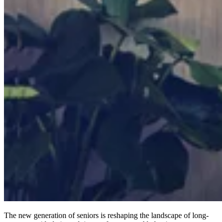
The new generation of seniors is reshaping the landscape of long-